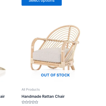
Select options
5
OUT OF STOCK
All Products
air
Handmade Rattan Chair