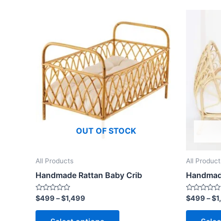
Price
This
range:
product
$499
through
has
$1,499
multiple
variants.
The
options
may
be
OUT OF STOCK
chosen
on
the
All Products
All Product
product
Handmade Rattan Baby Crib
Handmade
page
Rated
Rated
$
499
–
$
1,499
$
499
–
$
1
0
0
out
out
of
of