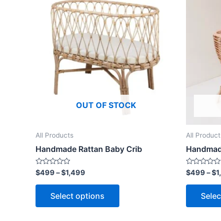
product
$499
through
has
$1,499
multiple
variants.
The
options
may
be
OUT OF STOCK
chosen
on
the
All Products
All Product
product
Handmade Rattan Baby Crib
Handmade
page
Rated
Rated
$
499
–
$
1,499
$
499
–
$
1
0
0
out
out
of
of
Select options
Selec
5
5