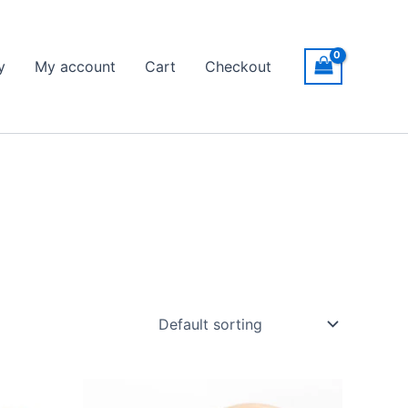
y
My account
Cart
Checkout
Price
This
range: