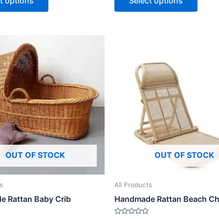
t options
Select options
5
Price
This
range:
product
$499
through
has
$1,499
multiple
variants.
The
options
may
be
OUT OF STOCK
OUT OF STOCK
chosen
on
the
s
All Products
product
 Rattan Baby Crib
Handmade Rattan Beach Ch
page