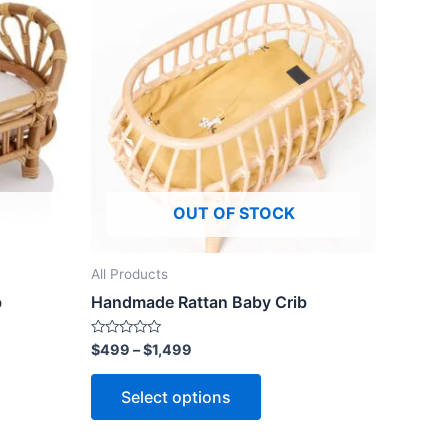
ct
product
$499
through
has
$1,499
le
multiple
ts.
variants.
The
ns
options
may
be
OUT OF STOCK
n
chosen
on
the
All Products
ct
product
b
Handmade Rattan Baby Crib
page
Rated
$
499
–
$
1,499
0
out
of
Select options
5