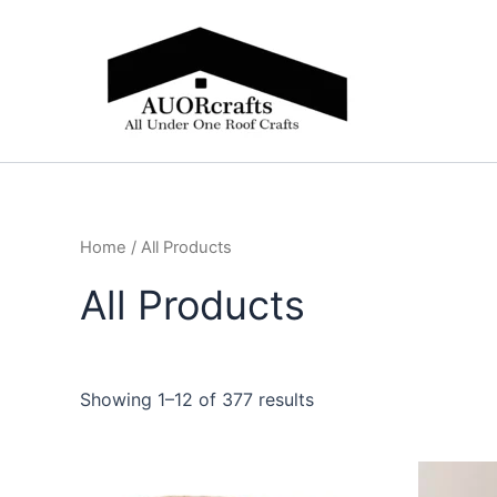
Skip
to
content
Home
/ All Products
All Products
Showing 1–12 of 377 results
Price
This
range: