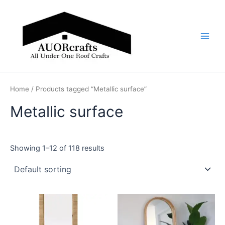
Skip
Main
to
Men
content
Home
/ Products tagged “Metallic surface”
Metallic surface
Showing 1–12 of 118 results