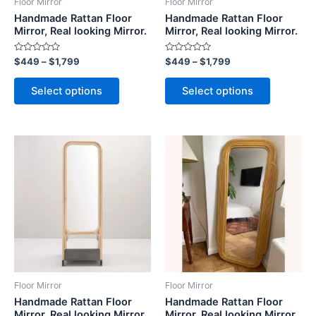
Floor Mirror
Floor Mirror
chosen
chosen
Handmade Rattan Floor
Handmade Rattan Floor
on
on
Mirror, Real looking Mirror.
Mirror, Real looking Mirror.
the
the
Rated
Rated
$
449
–
$
1,799
$
449
–
$
1,799
product
product
0
0
out
out
page
page
of
of
Select options
Select options
5
5
Price
Price
This
This
range:
range:
product
product
$449
$449
through
has
through
has
$1,799
$1,799
multiple
multiple
variants.
variants.
The
The
options
options
may
may
be
be
Floor Mirror
Floor Mirror
chosen
chosen
Handmade Rattan Floor
Handmade Rattan Floor
on
on
Mirror, Real looking Mirror.
Mirror, Real looking Mirror.