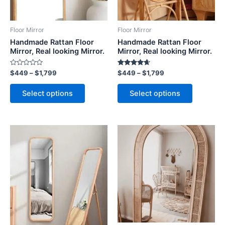
options
options
may
may
be
be
Floor Mirror
Floor Mirror
chosen
chosen
Handmade Rattan Floor
Handmade Rattan Floor
on
on
Mirror, Real looking Mirror.
Mirror, Real looking Mirror.
the
the
Rated
Rated
$
449
–
$
1,799
$
449
–
$
1,799
product
product
0
4.50
out
out of 5
page
page
of
Select options
Select options
5
Price
Price
This
This
range:
range:
product
product
$449
$449
through
has
through
has
$1,799
$1,799
multiple
multiple
variants.
variants.
The
The
options
options
may
may