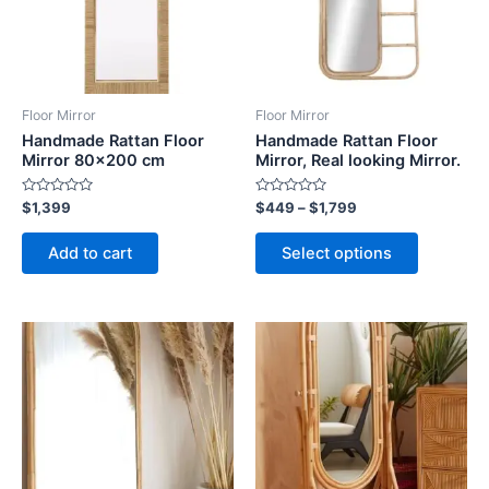
The
options
may
be
Floor Mirror
Floor Mirror
chosen
Handmade Rattan Floor
Handmade Rattan Floor
on
Mirror 80×200 cm
Mirror, Real looking Mirror.
the
Rated
Rated
$
1,399
$
449
–
$
1,799
product
0
0
out
out
page
of
of
Add to cart
Select options
5
5
Price
Price
This
This
range:
range:
product
product
$449
$449
through
has
through
has
$1,799
$1,799
multiple
multiple
variants.
variants.
The
The