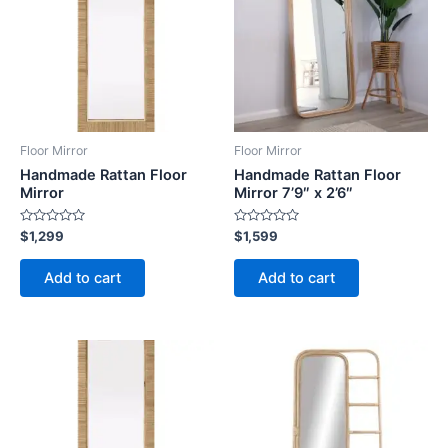
Floor Mirror
Floor Mirror
Handmade Rattan Floor
Handmade Rattan Floor
Mirror
Mirror 7’9″ x 2’6″
Rated
Rated
$
1,299
$
1,599
0
0
out
out
of
of
Add to cart
Add to cart
5
5
Price
This
range:
product
$449
through
has
$1,799
multiple
variants.