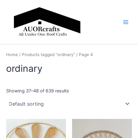
Skip
Main
to
Men
content
Home
/
Products tagged “ordinary”
/ Page 4
ordinary
Showing 37–48 of 639 results
Price
Price
This
This
range:
range:
product
product
$599
$599
through
has
through
has