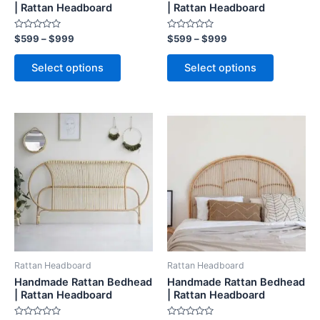
on
on
| Rattan Headboard
| Rattan Headboard
the
the
Rated
Rated
$
599
–
$
999
$
599
–
$
999
product
product
0
0
out
out
page
page
of
of
Select options
Select options
5
5
Price
Price
This
This
range:
range:
product
product
$599
$599
through
has
through
has
$999
$999
multiple
multiple
variants.
variants.
The
The
options
options
may
may
be
be
Rattan Headboard
Rattan Headboard
chosen
chosen
Handmade Rattan Bedhead
Handmade Rattan Bedhead
on
on
| Rattan Headboard
| Rattan Headboard
the
the