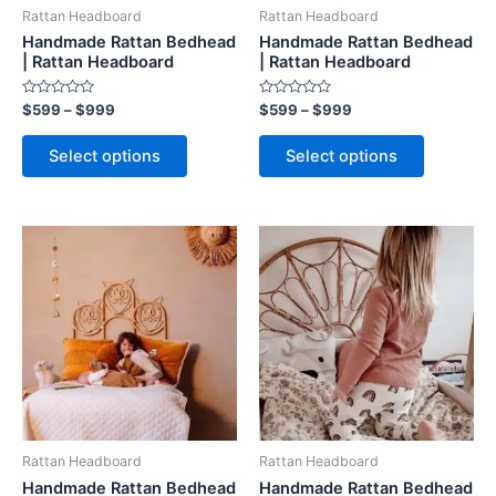
be
be
Rattan Headboard
Rattan Headboard
chosen
chosen
Handmade Rattan Bedhead
Handmade Rattan Bedhead
on
on
| Rattan Headboard
| Rattan Headboard
the
the
Rated
Rated
$
599
–
$
999
$
599
–
$
999
product
product
0
0
out
out
page
page
of
of
Select options
Select options
5
5
Price
Price
This
This
range:
range:
product
product
$599
$599
through
has
through
has
$999
$999
multiple
multiple
variants.
variants.
The
The
options
options
may
may
be
be
Rattan Headboard
Rattan Headboard
chosen
chosen
Handmade Rattan Bedhead
Handmade Rattan Bedhead