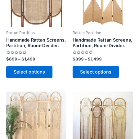
The
The
options
options
may
may
be
be
Rattan Partition
Rattan Partition
chosen
chosen
Handmade Rattan Screens,
Handmade Rattan Screens,
on
on
Partition, Room-Divider.
Partition, Room-Divider.
the
the
Rated
Rated
$
899
–
$
1,499
$
899
–
$
1,499
product
product
0
0
out
out
page
page
of
of
Select options
Select options
5
5
Price
Price
This
This
range:
range:
product
product
$899
$899
through
has
through
has
$1,499
$1,499
multiple
multiple
variants.
variants.
The
The