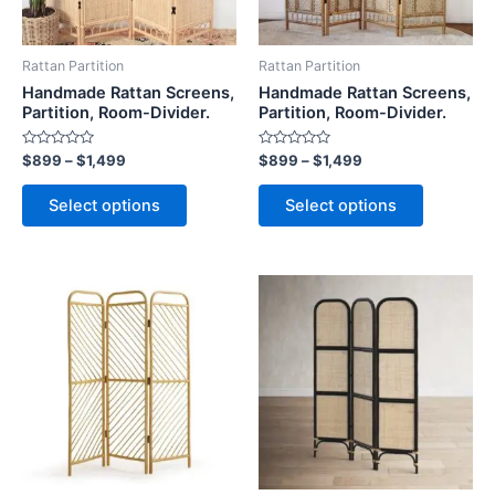
options
options
may
may
be
be
Rattan Partition
Rattan Partition
chosen
chosen
Handmade Rattan Screens,
Handmade Rattan Screens,
on
on
Partition, Room-Divider.
Partition, Room-Divider.
the
the
Rated
Rated
$
899
–
$
1,499
$
899
–
$
1,499
product
product
0
0
out
out
page
page
of
of
Select options
Select options
5
5
Price
Price
This
This
range:
range:
product
product
$899
$899
through
has
through
has
$1,499
$1,499
multiple
multiple
variants.
variants.
The
The
options
options
may
may