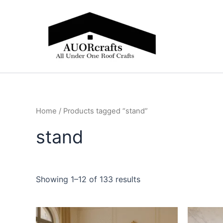
Skip
to
content
Home
/ Products tagged “stand”
stand
Showing 1–12 of 133 results
Price
This
range: