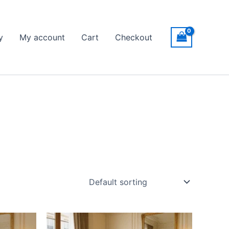
y
My account
Cart
Checkout
Price
This
range: