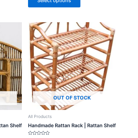
Select options
5
OUT OF STOCK
All Products
tan Shelf
Handmade Rattan Rack | Rattan Shelf