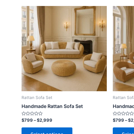
Price
This
range:
product
$799
through
has
$2,999
multiple
variants.
The
options
may
be
chosen
on
the
Rattan Sofa Set
Rattan Sof
product
Handmade Rattan Sofa Set
Handmade
page
Rated
Rated
$
799
–
$
2,999
$
799
–
$
2
0
0
out
out
of
of