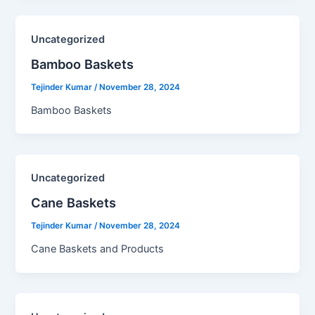
Uncategorized
Bamboo Baskets​
Tejinder Kumar
/
November 28, 2024
Bamboo Baskets
Uncategorized
Cane Baskets​
Tejinder Kumar
/
November 28, 2024
Cane Baskets and Products