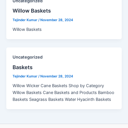
Uncategorized
Willow Baskets​
Tejinder Kumar
/
November 28, 2024
Willow Baskets
Uncategorized
Baskets
Tejinder Kumar
/
November 28, 2024
Willow Wicker Cane Baskets Shop by Category
Willow Baskets Cane Baskets and Products Bamboo
Baskets Seagrass Baskets Water Hyacinth Baskets