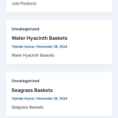
Jute Products
Uncategorized
Water Hyacinth Baskets​
Tejinder Kumar
/
November 28, 2024
Water Hyacinth Baskets
Uncategorized
Seagrass Baskets​
Tejinder Kumar
/
November 28, 2024
Seagrass Baskets