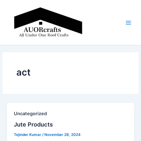
Skip
Main
to
Men
content
act
Uncategorized
Jute Products​
Tejinder Kumar
/
November 28, 2024