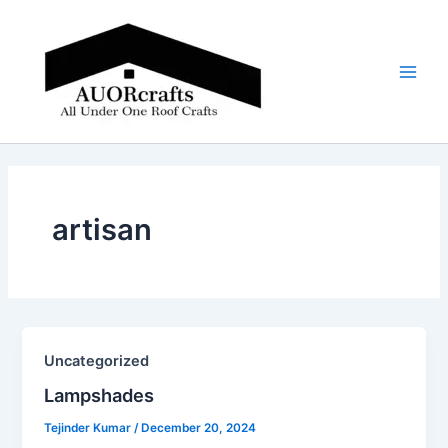
Skip
Main
to
Men
content
artisan
Uncategorized
Lampshades
Tejinder Kumar
/
December 20, 2024