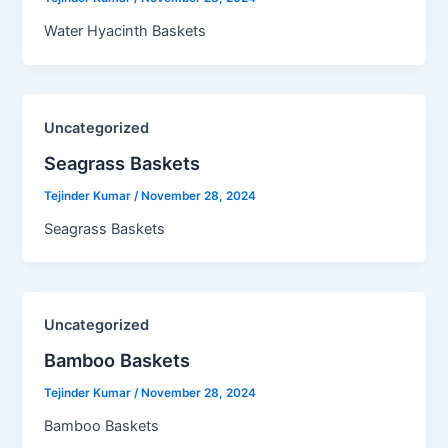
Water Hyacinth Baskets
Uncategorized
Seagrass Baskets​
Tejinder Kumar
/
November 28, 2024
Seagrass Baskets
Uncategorized
Bamboo Baskets​
Tejinder Kumar
/
November 28, 2024
Bamboo Baskets