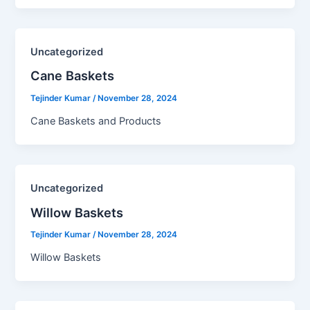
Uncategorized
Cane Baskets​
Tejinder Kumar
/
November 28, 2024
Cane Baskets and Products
Uncategorized
Willow Baskets​
Tejinder Kumar
/
November 28, 2024
Willow Baskets