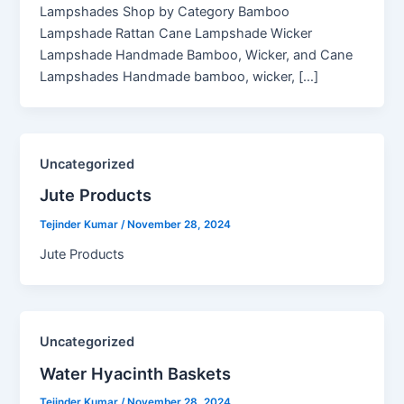
Lampshades Shop by Category Bamboo
Lampshade Rattan Cane Lampshade Wicker
Lampshade Handmade Bamboo, Wicker, and Cane
Lampshades Handmade bamboo, wicker, […]
Uncategorized
Jute Products​
Tejinder Kumar
/
November 28, 2024
Jute Products
Uncategorized
Water Hyacinth Baskets​
Tejinder Kumar
/
November 28, 2024