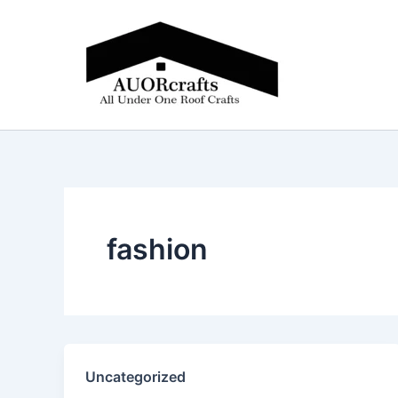
Skip
to
content
fashion
Uncategorized