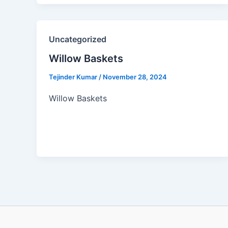
Uncategorized
Willow Baskets​
Tejinder Kumar
/
November 28, 2024
Willow Baskets