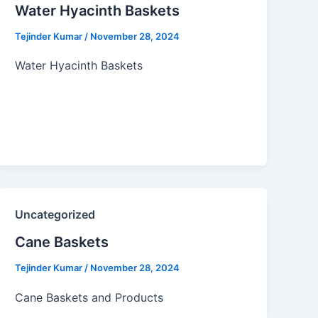
Water Hyacinth Baskets​
Tejinder Kumar
/
November 28, 2024
Water Hyacinth Baskets
Uncategorized
Cane Baskets​
Tejinder Kumar
/
November 28, 2024
Cane Baskets and Products