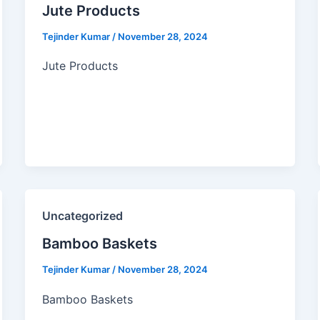
Jute Products​
Tejinder Kumar
/
November 28, 2024
Jute Products
Uncategorized
Bamboo Baskets​
Tejinder Kumar
/
November 28, 2024
Bamboo Baskets