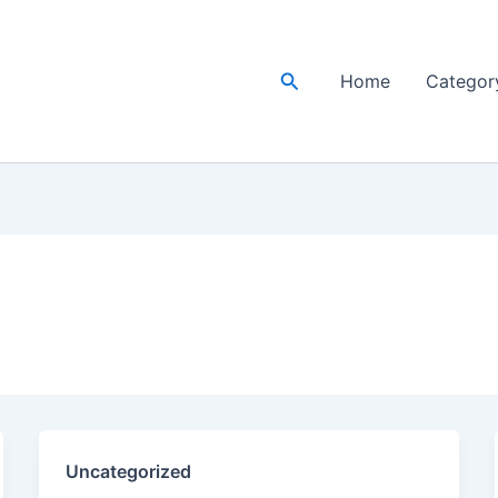
Search
Home
Categor
Uncategorized