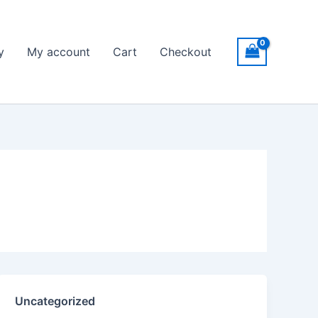
y
My account
Cart
Checkout
Uncategorized