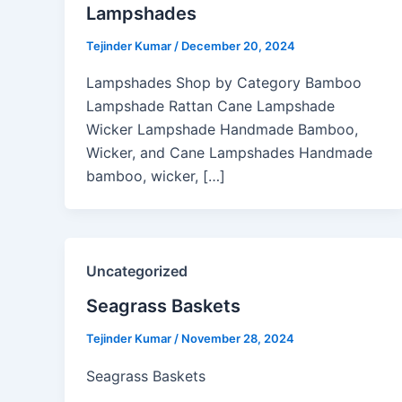
Lampshades
Tejinder Kumar
/
December 20, 2024
Lampshades Shop by Category Bamboo
Lampshade Rattan Cane Lampshade
Wicker Lampshade Handmade Bamboo,
Wicker, and Cane Lampshades Handmade
bamboo, wicker, […]
Uncategorized
Seagrass Baskets​
Tejinder Kumar
/
November 28, 2024
Seagrass Baskets