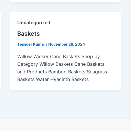
Uncategorized
Baskets
Tejinder Kumar
/
November 28, 2024
Willow Wicker Cane Baskets Shop by
Category Willow Baskets Cane Baskets
and Products Bamboo Baskets Seagrass
Baskets Water Hyacinth Baskets