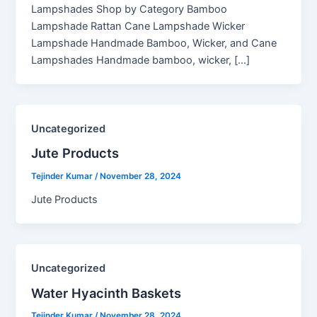
Lampshades Shop by Category Bamboo
Lampshade Rattan Cane Lampshade Wicker
Lampshade Handmade Bamboo, Wicker, and Cane
Lampshades Handmade bamboo, wicker, […]
Uncategorized
Jute Products​
Tejinder Kumar
/
November 28, 2024
Jute Products
Uncategorized
Water Hyacinth Baskets​
Tejinder Kumar
/
November 28, 2024