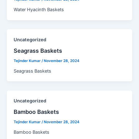
Water Hyacinth Baskets
Uncategorized
Seagrass Baskets​
Tejinder Kumar
/
November 28, 2024
Seagrass Baskets
Uncategorized
Bamboo Baskets​
Tejinder Kumar
/
November 28, 2024
Bamboo Baskets