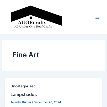
Skip
Main
to
Men
content
Fine Art
Uncategorized
Lampshades
Tejinder Kumar
/
December 20, 2024