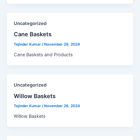
Uncategorized
Cane Baskets​
Tejinder Kumar
/
November 28, 2024
Cane Baskets and Products
Uncategorized
Willow Baskets​
Tejinder Kumar
/
November 28, 2024
Willow Baskets