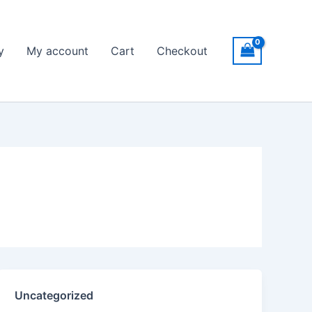
y
My account
Cart
Checkout
Uncategorized