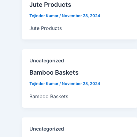
Jute Products​
Tejinder Kumar
/
November 28, 2024
Jute Products
Uncategorized
Bamboo Baskets​
Tejinder Kumar
/
November 28, 2024
Bamboo Baskets
Uncategorized