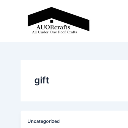
Skip
to
content
gift
Uncategorized