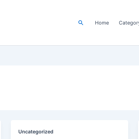
Search
Home
Categor
Uncategorized