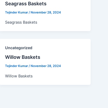
Seagrass Baskets​
Tejinder Kumar
/
November 28, 2024
Seagrass Baskets
Uncategorized
Willow Baskets​
Tejinder Kumar
/
November 28, 2024
Willow Baskets