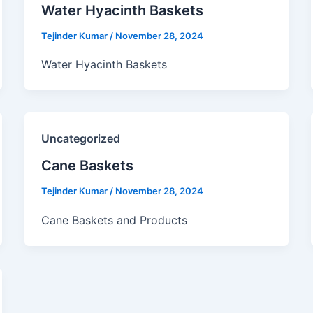
Water Hyacinth Baskets​
Tejinder Kumar
/
November 28, 2024
Water Hyacinth Baskets
Uncategorized
Cane Baskets​
Tejinder Kumar
/
November 28, 2024
Cane Baskets and Products