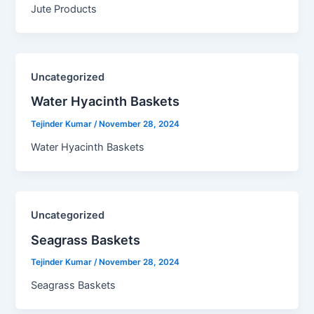
Jute Products
Uncategorized
Water Hyacinth Baskets​
Tejinder Kumar
/
November 28, 2024
Water Hyacinth Baskets
Uncategorized
Seagrass Baskets​
Tejinder Kumar
/
November 28, 2024
Seagrass Baskets