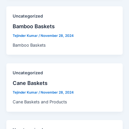
Uncategorized
Bamboo Baskets​
Tejinder Kumar
/
November 28, 2024
Bamboo Baskets
Uncategorized
Cane Baskets​
Tejinder Kumar
/
November 28, 2024
Cane Baskets and Products