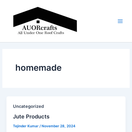
Skip
Main
to
Men
content
homemade
Uncategorized
Jute Products​
Tejinder Kumar
/
November 28, 2024