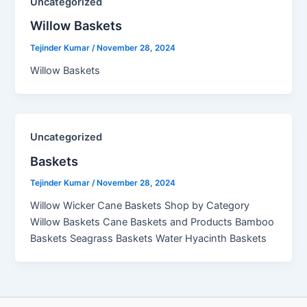
Uncategorized
Willow Baskets​
Tejinder Kumar
/
November 28, 2024
Willow Baskets
Uncategorized
Baskets
Tejinder Kumar
/
November 28, 2024
Willow Wicker Cane Baskets Shop by Category
Willow Baskets Cane Baskets and Products Bamboo
Baskets Seagrass Baskets Water Hyacinth Baskets