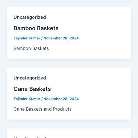
Uncategorized
Bamboo Baskets​
Tejinder Kumar
/
November 28, 2024
Bamboo Baskets
Uncategorized
Cane Baskets​
Tejinder Kumar
/
November 28, 2024
Cane Baskets and Products