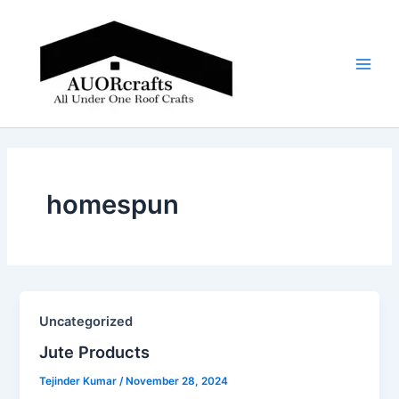
Skip
Main
to
Men
content
homespun
Uncategorized
Jute Products​
Tejinder Kumar
/
November 28, 2024