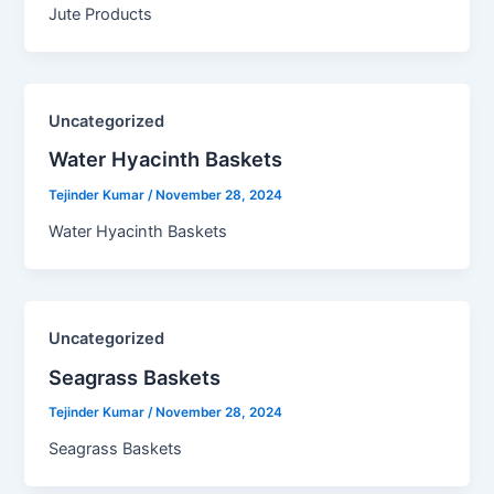
Jute Products
Uncategorized
Water Hyacinth Baskets​
Tejinder Kumar
/
November 28, 2024
Water Hyacinth Baskets
Uncategorized
Seagrass Baskets​
Tejinder Kumar
/
November 28, 2024
Seagrass Baskets