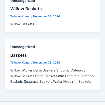
Uncategorized
Willow Baskets​
Tejinder Kumar
/
November 28, 2024
Willow Baskets
Uncategorized
Baskets
Tejinder Kumar
/
November 28, 2024
Willow Wicker Cane Baskets Shop by Category
Willow Baskets Cane Baskets and Products Bamboo
Baskets Seagrass Baskets Water Hyacinth Baskets