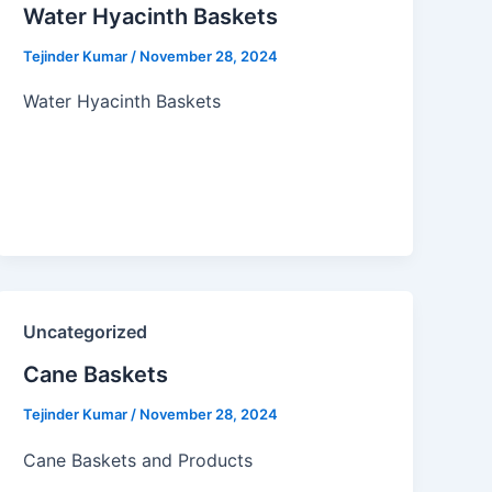
Water Hyacinth Baskets​
Tejinder Kumar
/
November 28, 2024
Water Hyacinth Baskets
Uncategorized
Cane Baskets​
Tejinder Kumar
/
November 28, 2024
Cane Baskets and Products