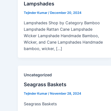
Lampshades
Tejinder Kumar
/
December 20, 2024
Lampshades Shop by Category Bamboo
Lampshade Rattan Cane Lampshade
Wicker Lampshade Handmade Bamboo,
Wicker, and Cane Lampshades Handmade
bamboo, wicker, […]
Uncategorized
Seagrass Baskets​
Tejinder Kumar
/
November 28, 2024
Seagrass Baskets