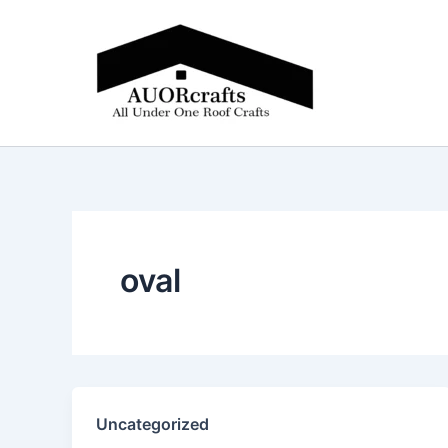
Skip
to
content
oval
Uncategorized