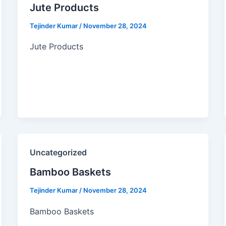
Jute Products​
Tejinder Kumar
/
November 28, 2024
Jute Products
Uncategorized
Bamboo Baskets​
Tejinder Kumar
/
November 28, 2024
Bamboo Baskets