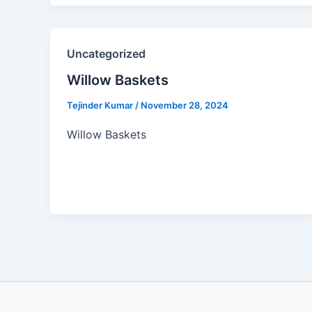
Uncategorized
Willow Baskets​
Tejinder Kumar
/
November 28, 2024
Willow Baskets