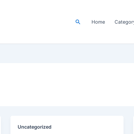
Search
Home
Categor
Uncategorized