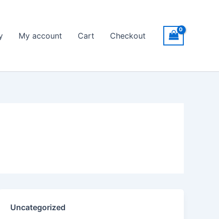
y
My account
Cart
Checkout
Uncategorized