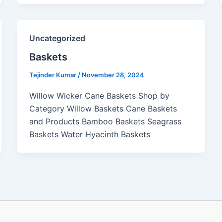
Uncategorized
Baskets
Tejinder Kumar
/
November 28, 2024
Willow Wicker Cane Baskets Shop by
Category Willow Baskets Cane Baskets
and Products Bamboo Baskets Seagrass
Baskets Water Hyacinth Baskets