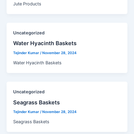
Jute Products
Uncategorized
Water Hyacinth Baskets​
Tejinder Kumar
/
November 28, 2024
Water Hyacinth Baskets
Uncategorized
Seagrass Baskets​
Tejinder Kumar
/
November 28, 2024
Seagrass Baskets