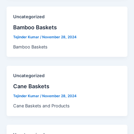
Uncategorized
Bamboo Baskets​
Tejinder Kumar
/
November 28, 2024
Bamboo Baskets
Uncategorized
Cane Baskets​
Tejinder Kumar
/
November 28, 2024
Cane Baskets and Products