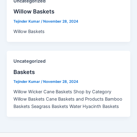
Uncategorized
Willow Baskets​
Tejinder Kumar
/
November 28, 2024
Willow Baskets
Uncategorized
Baskets
Tejinder Kumar
/
November 28, 2024
Willow Wicker Cane Baskets Shop by Category
Willow Baskets Cane Baskets and Products Bamboo
Baskets Seagrass Baskets Water Hyacinth Baskets