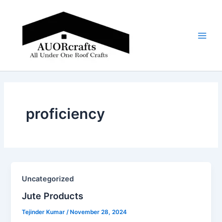
Skip
Main
to
Men
content
proficiency
Uncategorized
Jute Products​
Tejinder Kumar
/
November 28, 2024