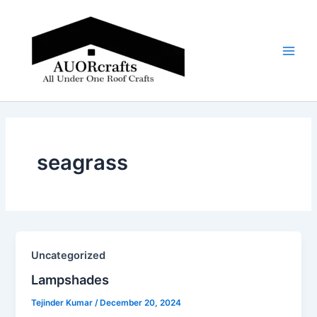
Skip
Main
to
Men
content
seagrass
Uncategorized
Lampshades
Tejinder Kumar
/
December 20, 2024