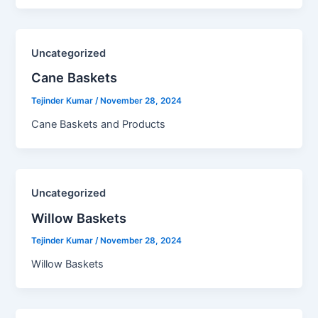
Uncategorized
Cane Baskets​
Tejinder Kumar
/
November 28, 2024
Cane Baskets and Products
Uncategorized
Willow Baskets​
Tejinder Kumar
/
November 28, 2024
Willow Baskets