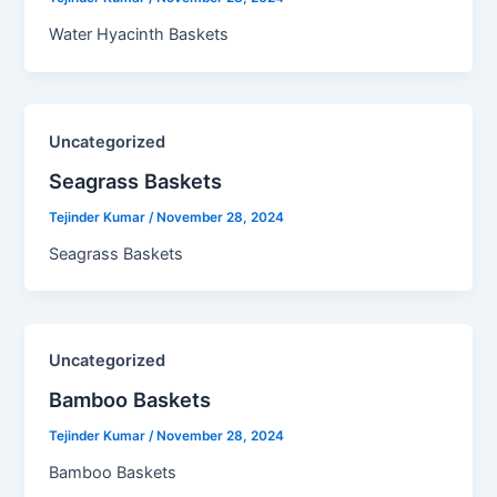
Water Hyacinth Baskets
Uncategorized
Seagrass Baskets​
Tejinder Kumar
/
November 28, 2024
Seagrass Baskets
Uncategorized
Bamboo Baskets​
Tejinder Kumar
/
November 28, 2024
Bamboo Baskets