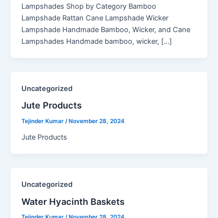
Lampshades Shop by Category Bamboo
Lampshade Rattan Cane Lampshade Wicker
Lampshade Handmade Bamboo, Wicker, and Cane
Lampshades Handmade bamboo, wicker, […]
Uncategorized
Jute Products​
Tejinder Kumar
/
November 28, 2024
Jute Products
Uncategorized
Water Hyacinth Baskets​
Tejinder Kumar
/
November 28, 2024