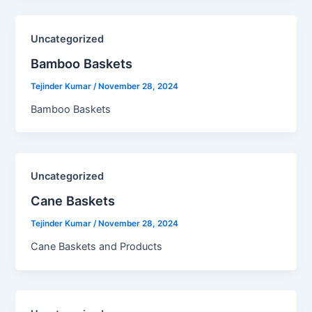
Uncategorized
Bamboo Baskets​
Tejinder Kumar
/
November 28, 2024
Bamboo Baskets
Uncategorized
Cane Baskets​
Tejinder Kumar
/
November 28, 2024
Cane Baskets and Products