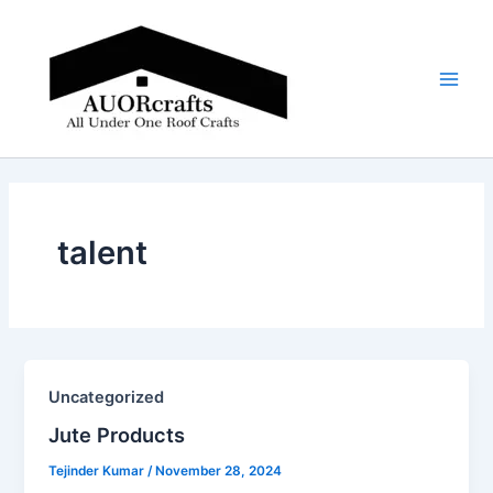
Skip
Main
to
Men
content
talent
Uncategorized
Jute Products​
Tejinder Kumar
/
November 28, 2024