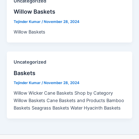
Uncategorized
Willow Baskets​
Tejinder Kumar
/
November 28, 2024
Willow Baskets
Uncategorized
Baskets
Tejinder Kumar
/
November 28, 2024
Willow Wicker Cane Baskets Shop by Category
Willow Baskets Cane Baskets and Products Bamboo
Baskets Seagrass Baskets Water Hyacinth Baskets