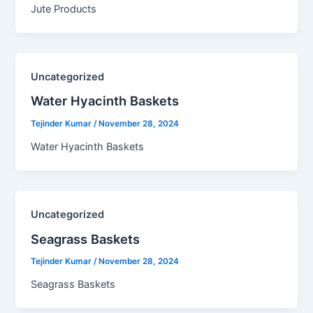
Jute Products
Uncategorized
Water Hyacinth Baskets​
Tejinder Kumar
/
November 28, 2024
Water Hyacinth Baskets
Uncategorized
Seagrass Baskets​
Tejinder Kumar
/
November 28, 2024
Seagrass Baskets