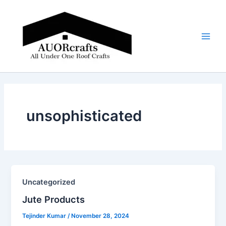
Skip
Main
to
Men
content
unsophisticated
Uncategorized
Jute Products​
Tejinder Kumar
/
November 28, 2024