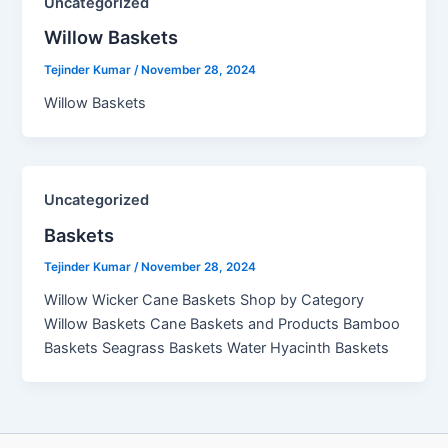
Uncategorized
Willow Baskets​
Tejinder Kumar
/
November 28, 2024
Willow Baskets
Uncategorized
Baskets
Tejinder Kumar
/
November 28, 2024
Willow Wicker Cane Baskets Shop by Category
Willow Baskets Cane Baskets and Products Bamboo
Baskets Seagrass Baskets Water Hyacinth Baskets