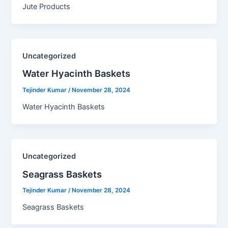
Jute Products
Uncategorized
Water Hyacinth Baskets​
Tejinder Kumar
/
November 28, 2024
Water Hyacinth Baskets
Uncategorized
Seagrass Baskets​
Tejinder Kumar
/
November 28, 2024
Seagrass Baskets