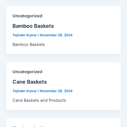
Uncategorized
Bamboo Baskets​
Tejinder Kumar
/
November 28, 2024
Bamboo Baskets
Uncategorized
Cane Baskets​
Tejinder Kumar
/
November 28, 2024
Cane Baskets and Products