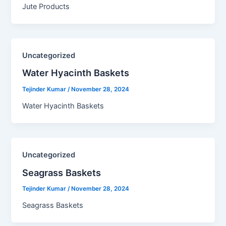
Jute Products
Uncategorized
Water Hyacinth Baskets​
Tejinder Kumar
/
November 28, 2024
Water Hyacinth Baskets
Uncategorized
Seagrass Baskets​
Tejinder Kumar
/
November 28, 2024
Seagrass Baskets