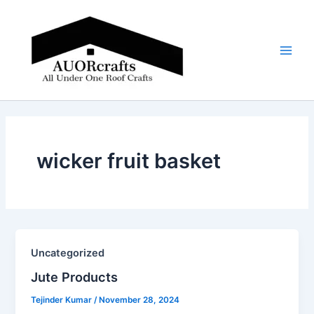
Skip
Main
to
Men
content
wicker fruit basket
Uncategorized
Jute Products​
Tejinder Kumar
/
November 28, 2024