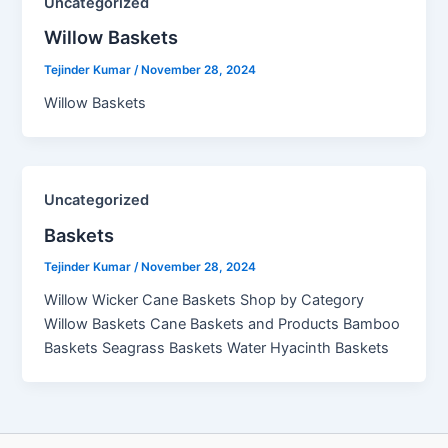
Uncategorized
Willow Baskets​
Tejinder Kumar
/
November 28, 2024
Willow Baskets
Uncategorized
Baskets
Tejinder Kumar
/
November 28, 2024
Willow Wicker Cane Baskets Shop by Category
Willow Baskets Cane Baskets and Products Bamboo
Baskets Seagrass Baskets Water Hyacinth Baskets