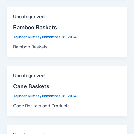
Uncategorized
Bamboo Baskets​
Tejinder Kumar
/
November 28, 2024
Bamboo Baskets
Uncategorized
Cane Baskets​
Tejinder Kumar
/
November 28, 2024
Cane Baskets and Products