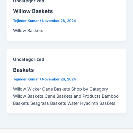
Uncategorized
Willow Baskets​
Tejinder Kumar
/
November 28, 2024
Willow Baskets
Uncategorized
Baskets
Tejinder Kumar
/
November 28, 2024
Willow Wicker Cane Baskets Shop by Category
Willow Baskets Cane Baskets and Products Bamboo
Baskets Seagrass Baskets Water Hyacinth Baskets