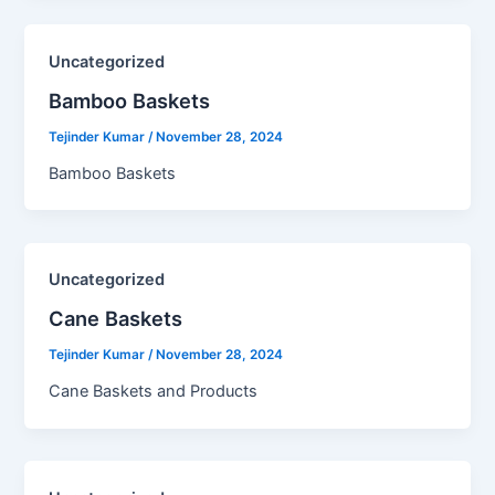
Uncategorized
Bamboo Baskets​
Tejinder Kumar
/
November 28, 2024
Bamboo Baskets
Uncategorized
Cane Baskets​
Tejinder Kumar
/
November 28, 2024
Cane Baskets and Products