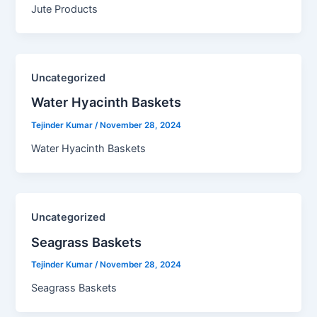
Jute Products
Uncategorized
Water Hyacinth Baskets​
Tejinder Kumar
/
November 28, 2024
Water Hyacinth Baskets
Uncategorized
Seagrass Baskets​
Tejinder Kumar
/
November 28, 2024
Seagrass Baskets