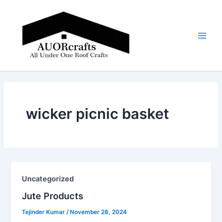
Skip
Main
to
Men
content
wicker picnic basket
Uncategorized
Jute Products​
Tejinder Kumar
/
November 28, 2024