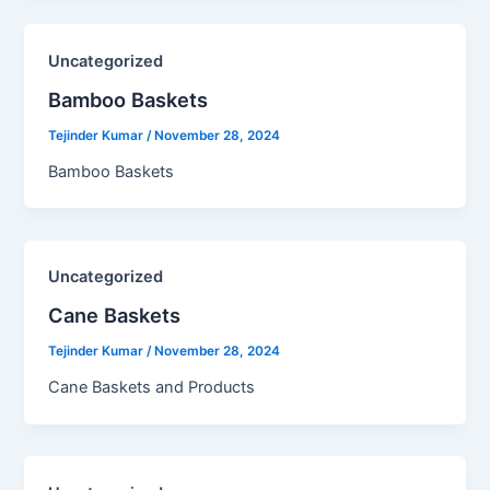
Uncategorized
Bamboo Baskets​
Tejinder Kumar
/
November 28, 2024
Bamboo Baskets
Uncategorized
Cane Baskets​
Tejinder Kumar
/
November 28, 2024
Cane Baskets and Products