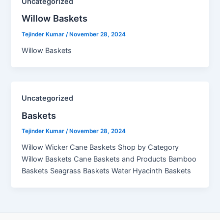
Uncategorized
Willow Baskets​
Tejinder Kumar
/
November 28, 2024
Willow Baskets
Uncategorized
Baskets
Tejinder Kumar
/
November 28, 2024
Willow Wicker Cane Baskets Shop by Category
Willow Baskets Cane Baskets and Products Bamboo
Baskets Seagrass Baskets Water Hyacinth Baskets