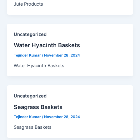
Jute Products
Uncategorized
Water Hyacinth Baskets​
Tejinder Kumar
/
November 28, 2024
Water Hyacinth Baskets
Uncategorized
Seagrass Baskets​
Tejinder Kumar
/
November 28, 2024
Seagrass Baskets