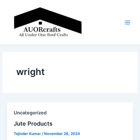
Skip
Main
to
Men
content
wright
Uncategorized
Jute Products​
Tejinder Kumar
/
November 28, 2024