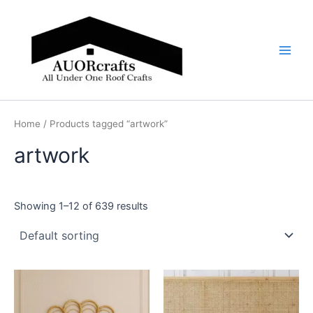
Skip
Main
to
Men
content
Home
/ Products tagged “artwork”
artwork
Showing 1–12 of 639 results
Price
Price
This
This
range:
range:
product
product
$599
$599
through
has
through
has