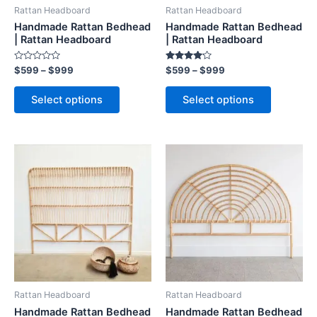
be
be
Rattan Headboard
Rattan Headboard
chosen
chosen
Handmade Rattan Bedhead
Handmade Rattan Bedhead
on
on
| Rattan Headboard
| Rattan Headboard
the
the
Rated
Rated
$
599
–
$
999
$
599
–
$
999
product
product
0
4.00
out
out of 5
page
page
of
Select options
Select options
5
Price
Price
This
This
range:
range:
product
product
$599
$599
through
has
through
has
$999
$999
multiple
multiple
variants.
variants.
The
The
options
options
may
may
be
be
Rattan Headboard
Rattan Headboard
chosen
chosen
Handmade Rattan Bedhead
Handmade Rattan Bedhead