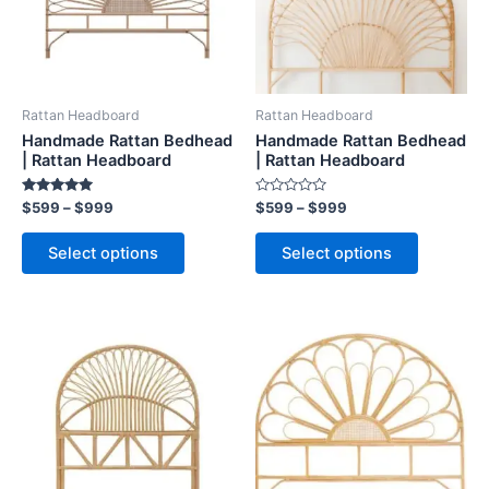
The
The
options
options
may
may
be
be
Rattan Headboard
Rattan Headboard
chosen
chosen
Handmade Rattan Bedhead
Handmade Rattan Bedhead
on
on
| Rattan Headboard
| Rattan Headboard
the
the
Rated
Rated
$
599
–
$
999
$
599
–
$
999
product
product
5.00
0
out of 5
out
page
page
of
Select options
Select options
5
Price
Price
This
This
range:
range:
product
product
$599
$599
through
has
through
has
$999
$999
multiple
multiple
variants.
variants.
The
The