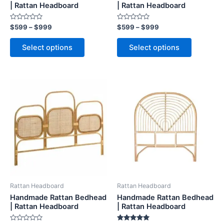
on
on
| Rattan Headboard
| Rattan Headboard
the
the
Rated
Rated
$
599
–
$
999
$
599
–
$
999
product
product
0
0
out
out
page
page
of
of
Select options
Select options
5
5
Price
Price
This
This
range:
range:
product
product
$599
$599
through
has
through
has
$999
$999
multiple
multiple
variants.
variants.
The
The
options
options
may
may
be
be
Rattan Headboard
Rattan Headboard
chosen
chosen
Handmade Rattan Bedhead
Handmade Rattan Bedhead
on
on
| Rattan Headboard
| Rattan Headboard
the
the