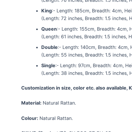
King
:- Length: 185cm, Breadth: 4cm, He
(Length: 72 inches, Breadth: 1.5 inches, 
Queen
:- Length: 155cm, Breadth: 4cm, 
(Length: 61 inches, Breadth: 1.5 inches, H
Double
:- Length: 140cm, Breadth: 4cm, 
(Length: 55 inches, Breadth: 1.5 inches, 
Single
:- Length: 97cm, Breadth: 4cm, He
(Length: 38 inches, Breadth: 1.5 inches, 
Customization in size, color etc. also available,
Material:
Natural Rattan.
Colour:
Natural Rattan.