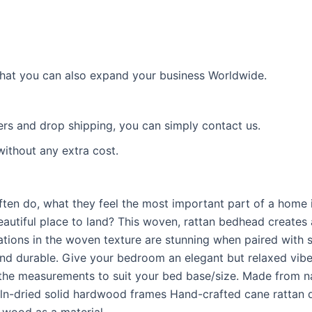
 that you can also expand your business Worldwide.
ders and drop shipping, you can simply contact us.
without any extra cost.
ten do, what they feel the most important part of a home is
autiful place to land? This woven, rattan bedhead creates a
ations in the woven texture are stunning when paired with s
and durable. Give your bedroom an elegant but relaxed vibe w
 the measurements to suit your bed base/size. Made from nat
dried solid hardwood frames Hand-crafted cane rattan deta
 wood as a material.