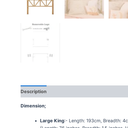
Description
Additional information
Reviews
Dimension;
Large King
:- Length: 193cm, Breadth: 4
(Length: 76 inches, Breadth: 1.5 inches, 