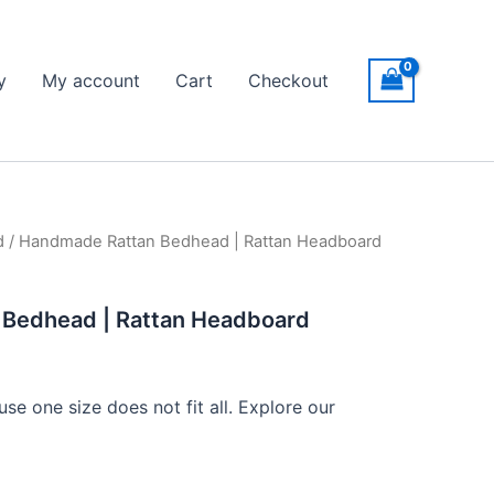
y
My account
Cart
Checkout
d
/ Handmade Rattan Bedhead | Rattan Headboard
ice
nge:
Bedhead | Rattan Headboard
599
hrough
se one size does not fit all. Explore our
999