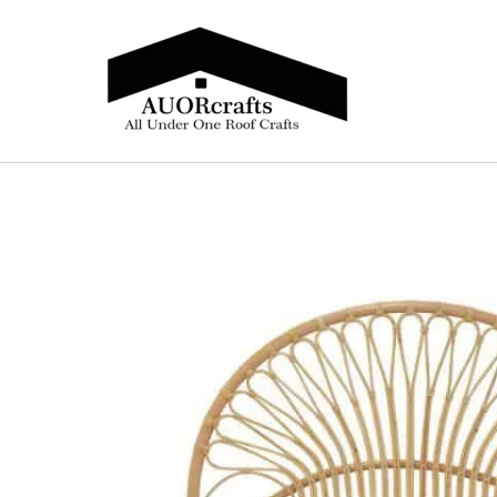
Skip
to
content