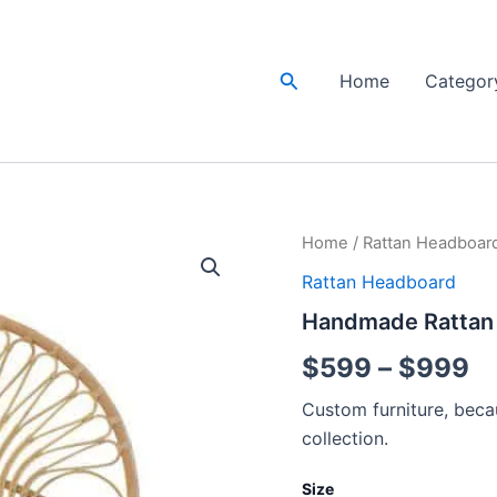
Search
Home
Categor
Handmade
Home
/
Rattan Headboar
Pr
Rattan
Rattan Headboard
Bedhead
ra
|
Handmade Rattan 
Rattan
$
Headboard
$
599
–
$
999
quantity
t
Custom furniture, becau
$
collection.
Size