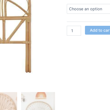
Add to car