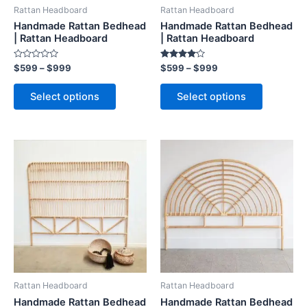
be
be
Rattan Headboard
Rattan Headboard
chosen
chosen
Handmade Rattan Bedhead
Handmade Rattan Bedhead
on
on
| Rattan Headboard
| Rattan Headboard
the
the
Rated
Rated
$
599
–
$
999
$
599
–
$
999
product
product
0
4.00
out
out of 5
page
page
of
Select options
Select options
5
Price
Price
This
This
range:
range:
product
product
$599
$599
through
has
through
has
$999
$999
multiple
multiple
variants.
variants.
The
The
options
options
may
may
be
be
Rattan Headboard
Rattan Headboard
chosen
chosen
Handmade Rattan Bedhead
Handmade Rattan Bedhead