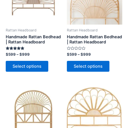
The
The
options
options
may
may
be
be
Rattan Headboard
Rattan Headboard
chosen
chosen
Handmade Rattan Bedhead
Handmade Rattan Bedhead
on
on
| Rattan Headboard
| Rattan Headboard
the
the
Rated
Rated
$
599
–
$
999
$
599
–
$
999
product
product
5.00
0
out of 5
out
page
page
of
Select options
Select options
5
Price
Price
This
This
range:
range:
product
product
$599
$599
through
has
through
has
$999
$999
multiple
multiple
variants.
variants.
The
The