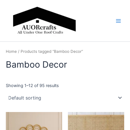
Skip
Main
to
Men
content
Home
/ Products tagged “Bamboo Decor”
Bamboo Decor
Showing 1–12 of 95 results
Price
Price
This
This
range:
range:
product
product
$599
$599
through
has
through
has