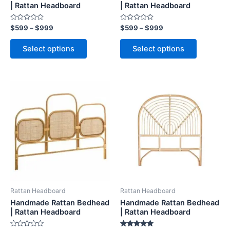
on
on
| Rattan Headboard
| Rattan Headboard
the
the
Rated
Rated
$
599
–
$
999
$
599
–
$
999
product
product
0
0
out
out
page
page
of
of
Select options
Select options
5
5
Price
Price
This
This
range:
range:
product
product
$599
$599
through
has
through
has
$999
$999
multiple
multiple
variants.
variants.
The
The
options
options
may
may
be
be
Rattan Headboard
Rattan Headboard
chosen
chosen
Handmade Rattan Bedhead
Handmade Rattan Bedhead
on
on
| Rattan Headboard
| Rattan Headboard
the
the