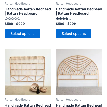
be
be
Rattan Headboard
Rattan Headboard
chosen
chosen
Handmade Rattan Bedhead
Handmade Rattan Bedhead
on
on
| Rattan Headboard
| Rattan Headboard
the
the
Rated
Rated
$
599
–
$
999
$
599
–
$
999
product
product
0
4.00
out
out of 5
page
page
of
Select options
Select options
5
Price
Price
This
This
range:
range:
product
product
$599
$599
through
has
through
has
$999
$999
multiple
multiple
variants.
variants.
The
The
options
options
may
may
be
be
Rattan Headboard
Rattan Headboard
chosen
chosen
Handmade Rattan Bedhead
Handmade Rattan Bedhead