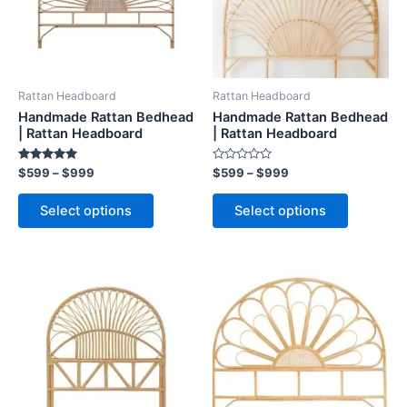
The
The
options
options
may
may
be
be
Rattan Headboard
Rattan Headboard
chosen
chosen
Handmade Rattan Bedhead
Handmade Rattan Bedhead
on
on
| Rattan Headboard
| Rattan Headboard
the
the
Rated
Rated
$
599
–
$
999
$
599
–
$
999
product
product
5.00
0
out of 5
out
page
page
of
Select options
Select options
5
Price
Price
This
This
range:
range:
product
product
$599
$599
through
has
through
has
$999
$999
multiple
multiple
variants.
variants.
The
The