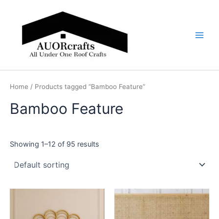
Skip
Main
to
Men
content
Home
/ Products tagged “Bamboo Feature”
Bamboo Feature
Showing 1–12 of 95 results
Price
Price
This
This
range:
range:
product
product
$599
$599
through
has
through
has