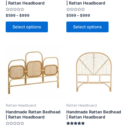
on
on
| Rattan Headboard
| Rattan Headboard
the
the
Rated
Rated
$
599
–
$
999
$
599
–
$
999
product
product
0
0
out
out
page
page
of
of
Select options
Select options
5
5
Price
Price
This
This
range:
range:
product
product
$599
$599
through
has
through
has
$999
$999
multiple
multiple
variants.
variants.
The
The
options
options
may
may
be
be
Rattan Headboard
Rattan Headboard
chosen
chosen
Handmade Rattan Bedhead
Handmade Rattan Bedhead
on
on
| Rattan Headboard
| Rattan Headboard
the
the