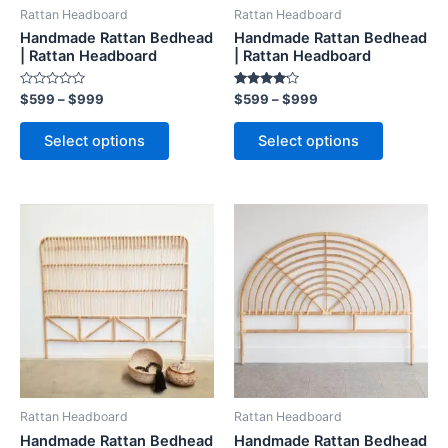
be
be
Rattan Headboard
Rattan Headboard
chosen
chosen
Handmade Rattan Bedhead
Handmade Rattan Bedhead
on
on
| Rattan Headboard
| Rattan Headboard
the
the
Rated
Rated
$
599
–
$
999
$
599
–
$
999
product
product
0
4.00
out
out of 5
page
page
of
Select options
Select options
5
Price
Price
This
This
range:
range:
product
product
$599
$599
through
has
through
has
$999
$999
multiple
multiple
variants.
variants.
The
The
options
options
may
may
be
be
Rattan Headboard
Rattan Headboard
chosen
chosen
Handmade Rattan Bedhead
Handmade Rattan Bedhead