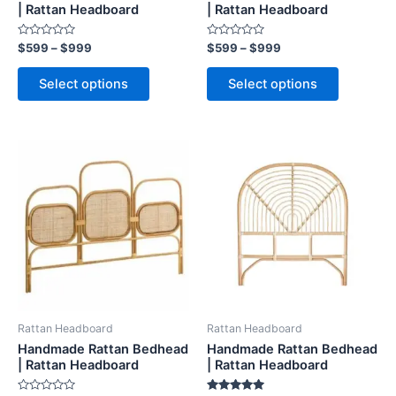
on
on
| Rattan Headboard
| Rattan Headboard
the
the
Rated
Rated
$
599
–
$
999
$
599
–
$
999
product
product
0
0
out
out
page
page
of
of
Select options
Select options
5
5
Price
Price
This
This
range:
range:
product
product
$599
$599
through
has
through
has
$999
$999
multiple
multiple
variants.
variants.
The
The
options
options
may
may
be
be
Rattan Headboard
Rattan Headboard
chosen
chosen
Handmade Rattan Bedhead
Handmade Rattan Bedhead
on
on
| Rattan Headboard
| Rattan Headboard
the
the