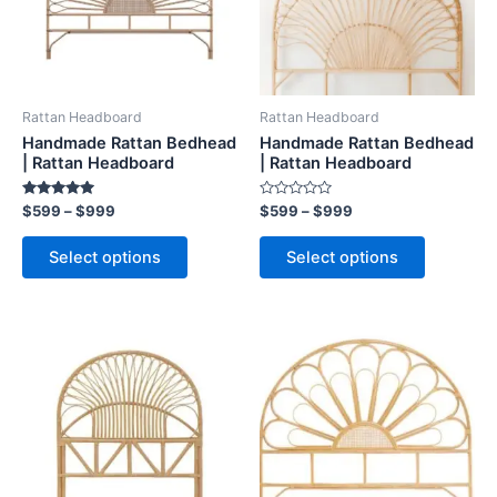
The
The
options
options
may
may
be
be
Rattan Headboard
Rattan Headboard
chosen
chosen
Handmade Rattan Bedhead
Handmade Rattan Bedhead
on
on
| Rattan Headboard
| Rattan Headboard
the
the
Rated
Rated
$
599
–
$
999
$
599
–
$
999
product
product
5.00
0
out of 5
out
page
page
of
Select options
Select options
5
Price
Price
This
This
range:
range:
product
product
$599
$599
through
has
through
has
$999
$999
multiple
multiple
variants.
variants.
The
The