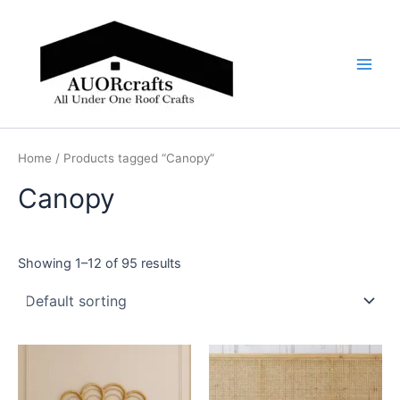
Skip
Main
to
Men
content
Home
/ Products tagged “Canopy”
Canopy
Showing 1–12 of 95 results
Price
Price
This
This
range:
range:
product
product
$599
$599
through
has
through
has