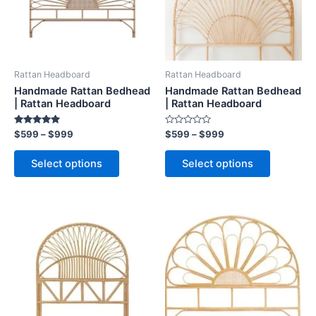
The
The
options
options
may
may
be
be
Rattan Headboard
Rattan Headboard
chosen
chosen
Handmade Rattan Bedhead
Handmade Rattan Bedhead
on
on
| Rattan Headboard
| Rattan Headboard
the
the
Rated
Rated
$
599
–
$
999
$
599
–
$
999
product
product
5.00
0
out of 5
out
page
page
of
Select options
Select options
5
Price
Price
This
This
range:
range:
product
product
$599
$599
through
has
through
has
$999
$999
multiple
multiple
variants.
variants.
The
The