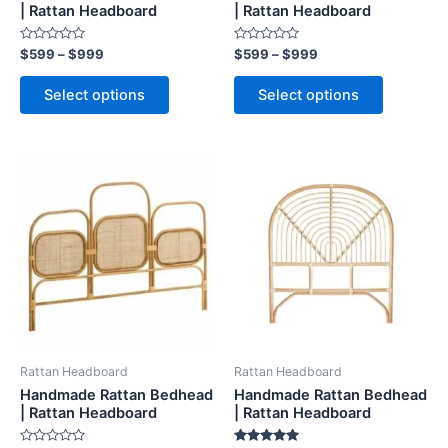
on
on
| Rattan Headboard
| Rattan Headboard
the
the
Rated
Rated
$
599
–
$
999
$
599
–
$
999
product
product
0
0
out
out
page
page
of
of
Select options
Select options
5
5
Price
Price
This
This
range:
range:
product
product
$599
$599
through
has
through
has
$999
$999
multiple
multiple
variants.
variants.
The
The
options
options
may
may
be
be
Rattan Headboard
Rattan Headboard
chosen
chosen
Handmade Rattan Bedhead
Handmade Rattan Bedhead
on
on
| Rattan Headboard
| Rattan Headboard
the
the