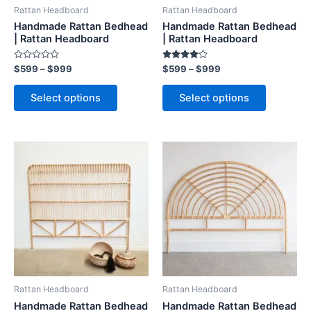
be
be
Rattan Headboard
Rattan Headboard
chosen
chosen
Handmade Rattan Bedhead
Handmade Rattan Bedhead
on
on
| Rattan Headboard
| Rattan Headboard
the
the
Rated
Rated
$
599
–
$
999
$
599
–
$
999
product
product
0
4.00
out
out of 5
page
page
of
Select options
Select options
5
Price
Price
This
This
range:
range:
product
product
$599
$599
through
has
through
has
$999
$999
multiple
multiple
variants.
variants.
The
The
options
options
may
may
be
be
Rattan Headboard
Rattan Headboard
chosen
chosen
Handmade Rattan Bedhead
Handmade Rattan Bedhead