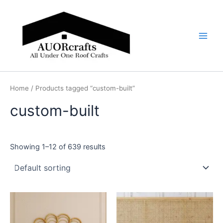
Skip
Main
to
Men
content
Home
/ Products tagged “custom-built”
custom-built
Showing 1–12 of 639 results
Price
Price
This
This
range:
range:
product
product
$599
$599
through
has
through
has