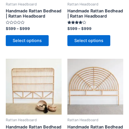
be
be
Rattan Headboard
Rattan Headboard
chosen
chosen
Handmade Rattan Bedhead
Handmade Rattan Bedhead
on
on
| Rattan Headboard
| Rattan Headboard
the
the
Rated
Rated
$
599
–
$
999
$
599
–
$
999
product
product
0
4.00
out
out of 5
page
page
of
Select options
Select options
5
Price
Price
This
This
range:
range:
product
product
$599
$599
through
has
through
has
$999
$999
multiple
multiple
variants.
variants.
The
The
options
options
may
may
be
be
Rattan Headboard
Rattan Headboard
chosen
chosen
Handmade Rattan Bedhead
Handmade Rattan Bedhead