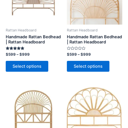
The
The
options
options
may
may
be
be
Rattan Headboard
Rattan Headboard
chosen
chosen
Handmade Rattan Bedhead
Handmade Rattan Bedhead
on
on
| Rattan Headboard
| Rattan Headboard
the
the
Rated
Rated
$
599
–
$
999
$
599
–
$
999
product
product
5.00
0
out of 5
out
page
page
of
Select options
Select options
5
Price
Price
This
This
range:
range:
product
product
$599
$599
through
has
through
has
$999
$999
multiple
multiple
variants.
variants.
The
The