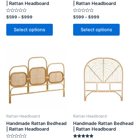
on
on
| Rattan Headboard
| Rattan Headboard
the
the
Rated
Rated
$
599
–
$
999
$
599
–
$
999
product
product
0
0
out
out
page
page
of
of
Select options
Select options
5
5
Price
Price
This
This
range:
range:
product
product
$599
$599
through
has
through
has
$999
$999
multiple
multiple
variants.
variants.
The
The
options
options
may
may
be
be
Rattan Headboard
Rattan Headboard
chosen
chosen
Handmade Rattan Bedhead
Handmade Rattan Bedhead
on
on
| Rattan Headboard
| Rattan Headboard
the
the