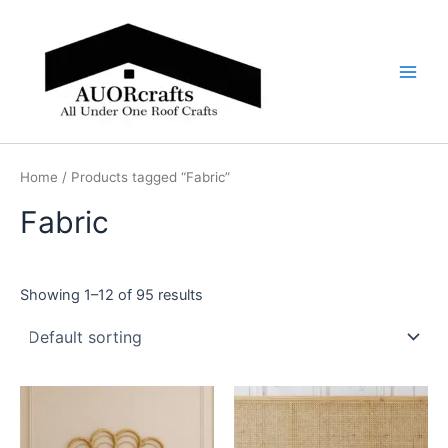
Skip
Main
to
Men
content
Home
/ Products tagged “Fabric”
Fabric
Showing 1–12 of 95 results
Price
Price
This
This
range:
range:
product
product
$599
$599
through
has
through
has