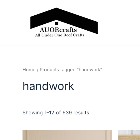
Skip
to
content
Home
/ Products tagged “handwork”
handwork
Showing 1–12 of 639 results
Price
This
range: