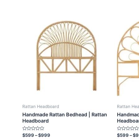
Price
This
range:
product
$599
through
has
$999
multiple
variants.
The
options
may
be
chosen
on
the
Rattan Headboard
Rattan He
product
Handmade Rattan Bedhead | Rattan
Handmade
page
Headboard
Headboa
Rated
Rated
$
599
–
$
999
$
599
–
$
9
0
0