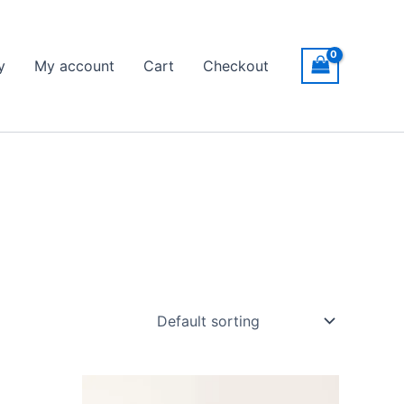
y
My account
Cart
Checkout
Price
This
range: