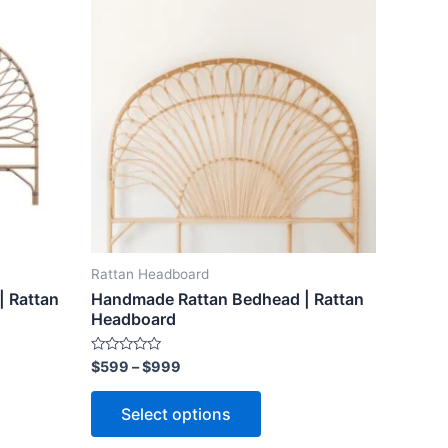
ct
product
$599
through
has
$999
le
multiple
ts.
variants.
The
ns
options
may
be
n
chosen
on
the
Rattan Headboard
ct
product
 Rattan
Handmade Rattan Bedhead | Rattan
page
Headboard
Rated
$
599
–
$
999
0
out
of
Select options
5