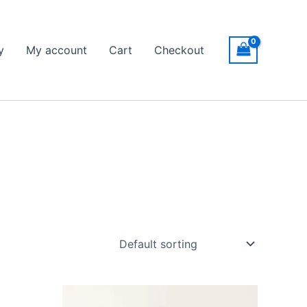
y
My account
Cart
Checkout
Price
This
range: