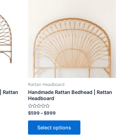
ct
product
$599
through
has
$999
le
multiple
ts.
variants.
The
ns
options
may
be
n
chosen
on
the
Rattan Headboard
ct
product
 Rattan
Handmade Rattan Bedhead | Rattan
page
Headboard
Rated
$
599
–
$
999
0
out
of
Select options
5