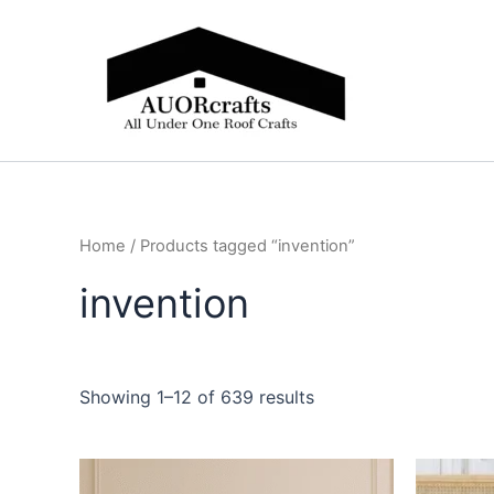
Skip
to
content
Home
/ Products tagged “invention”
invention
Showing 1–12 of 639 results
Price
This
range: