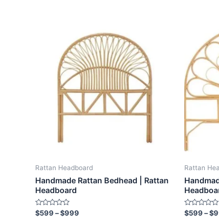
Price
This
range:
product
$599
through
has
$999
multiple
variants.
The
options
may
be
chosen
on
the
Rattan Headboard
Rattan He
product
Handmade Rattan Bedhead | Rattan
Handmade
page
Headboard
Headboa
Rated
Rated
$
599
–
$
999
$
599
–
$
9
0
0