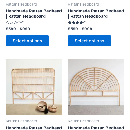
be
be
Rattan Headboard
Rattan Headboard
chosen
chosen
Handmade Rattan Bedhead
Handmade Rattan Bedhead
on
on
| Rattan Headboard
| Rattan Headboard
the
the
Rated
Rated
$
599
–
$
999
$
599
–
$
999
product
product
0
4.00
out
out of 5
page
page
of
Select options
Select options
5
Price
Price
This
This
range:
range:
product
product
$599
$599
through
has
through
has
$999
$999
multiple
multiple
variants.
variants.
The
The
options
options
may
may
be
be
Rattan Headboard
Rattan Headboard
chosen
chosen
Handmade Rattan Bedhead
Handmade Rattan Bedhead