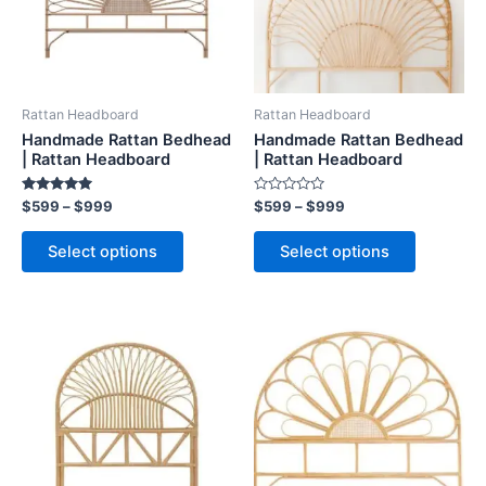
The
The
options
options
may
may
be
be
Rattan Headboard
Rattan Headboard
chosen
chosen
Handmade Rattan Bedhead
Handmade Rattan Bedhead
on
on
| Rattan Headboard
| Rattan Headboard
the
the
Rated
Rated
$
599
–
$
999
$
599
–
$
999
product
product
5.00
0
out of 5
out
page
page
of
Select options
Select options
5
Price
Price
This
This
range:
range:
product
product
$599
$599
through
has
through
has
$999
$999
multiple
multiple
variants.
variants.
The
The