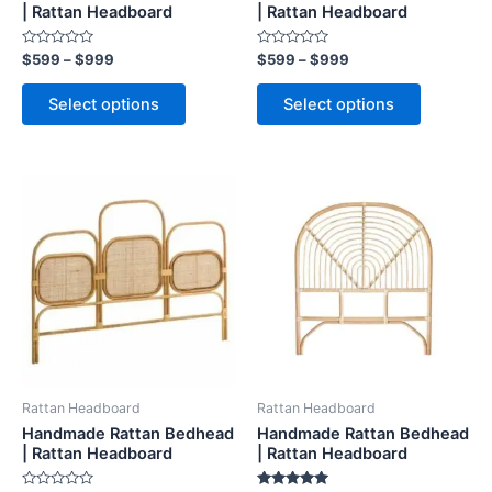
on
on
| Rattan Headboard
| Rattan Headboard
the
the
Rated
Rated
$
599
–
$
999
$
599
–
$
999
product
product
0
0
out
out
page
page
of
of
Select options
Select options
5
5
Price
Price
This
This
range:
range:
product
product
$599
$599
through
has
through
has
$999
$999
multiple
multiple
variants.
variants.
The
The
options
options
may
may
be
be
Rattan Headboard
Rattan Headboard
chosen
chosen
Handmade Rattan Bedhead
Handmade Rattan Bedhead
on
on
| Rattan Headboard
| Rattan Headboard
the
the