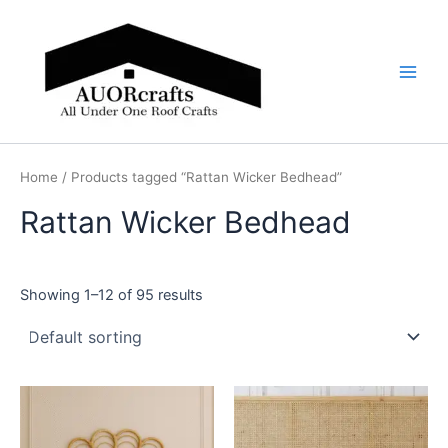
Skip
Main
to
Men
content
Home
/ Products tagged “Rattan Wicker Bedhead”
Rattan Wicker Bedhead
Showing 1–12 of 95 results
Price
Price
This
This
range:
range:
product
product
$599
$599
through
has
through
has