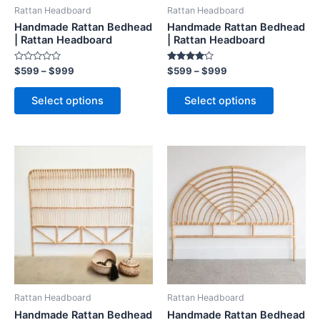
be
be
Rattan Headboard
Rattan Headboard
chosen
chosen
Handmade Rattan Bedhead
Handmade Rattan Bedhead
on
on
| Rattan Headboard
| Rattan Headboard
the
the
Rated
Rated
$
599
–
$
999
$
599
–
$
999
product
product
0
4.00
out
out of 5
page
page
of
Select options
Select options
5
Price
Price
This
This
range:
range:
product
product
$599
$599
through
has
through
has
$999
$999
multiple
multiple
variants.
variants.
The
The
options
options
may
may
be
be
Rattan Headboard
Rattan Headboard
chosen
chosen
Handmade Rattan Bedhead
Handmade Rattan Bedhead