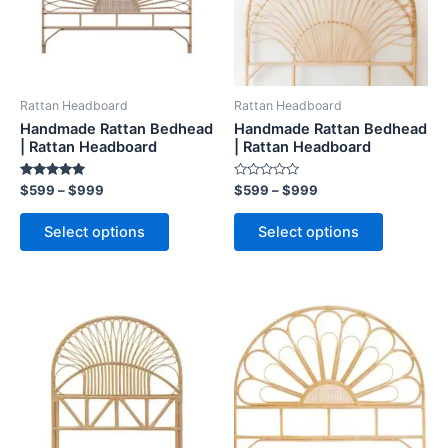
The
The
options
options
may
may
be
be
Rattan Headboard
Rattan Headboard
chosen
chosen
Handmade Rattan Bedhead
Handmade Rattan Bedhead
on
on
| Rattan Headboard
| Rattan Headboard
the
the
Rated
Rated
$
599
–
$
999
$
599
–
$
999
product
product
5.00
0
out of 5
out
page
page
of
Select options
Select options
5
Price
Price
This
This
range:
range:
product
product
$599
$599
through
has
through
has
$999
$999
multiple
multiple
variants.
variants.
The
The