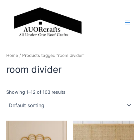
Skip
Main
to
Men
content
Home
/ Products tagged “room divider”
room divider
Showing 1–12 of 103 results
Price
Price
This
This
range:
range:
product
product
$599
$599
through
has
through
has