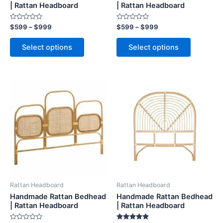
on
on
| Rattan Headboard
| Rattan Headboard
the
the
Rated
Rated
$
599
–
$
999
$
599
–
$
999
product
product
0
0
out
out
page
page
of
of
Select options
Select options
5
5
Price
Price
This
This
range:
range:
product
product
$599
$599
through
has
through
has
$999
$999
multiple
multiple
variants.
variants.
The
The
options
options
may
may
be
be
Rattan Headboard
Rattan Headboard
chosen
chosen
Handmade Rattan Bedhead
Handmade Rattan Bedhead
on
on
| Rattan Headboard
| Rattan Headboard
the
the