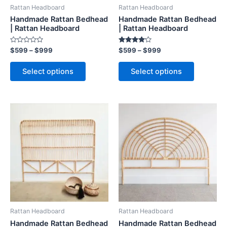
be
be
Rattan Headboard
Rattan Headboard
chosen
chosen
Handmade Rattan Bedhead
Handmade Rattan Bedhead
on
on
| Rattan Headboard
| Rattan Headboard
the
the
Rated
Rated
$
599
–
$
999
$
599
–
$
999
product
product
0
4.00
out
out of 5
page
page
of
Select options
Select options
5
Price
Price
This
This
range:
range:
product
product
$599
$599
through
has
through
has
$999
$999
multiple
multiple
variants.
variants.
The
The
options
options
may
may
be
be
Rattan Headboard
Rattan Headboard
chosen
chosen
Handmade Rattan Bedhead
Handmade Rattan Bedhead