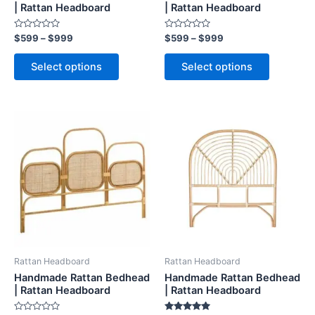
on
on
| Rattan Headboard
| Rattan Headboard
the
the
Rated
Rated
$
599
–
$
999
$
599
–
$
999
product
product
0
0
out
out
page
page
of
of
Select options
Select options
5
5
Price
Price
This
This
range:
range:
product
product
$599
$599
through
has
through
has
$999
$999
multiple
multiple
variants.
variants.
The
The
options
options
may
may
be
be
Rattan Headboard
Rattan Headboard
chosen
chosen
Handmade Rattan Bedhead
Handmade Rattan Bedhead
on
on
| Rattan Headboard
| Rattan Headboard
the
the