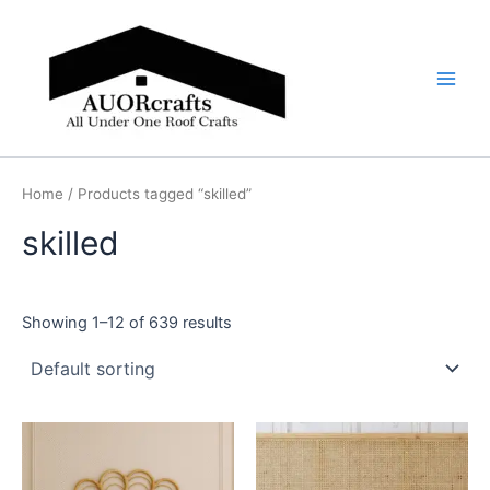
Skip
Main
to
Men
content
Home
/ Products tagged “skilled”
skilled
Showing 1–12 of 639 results
Price
Price
This
This
range:
range:
product
product
$599
$599
through
has
through
has