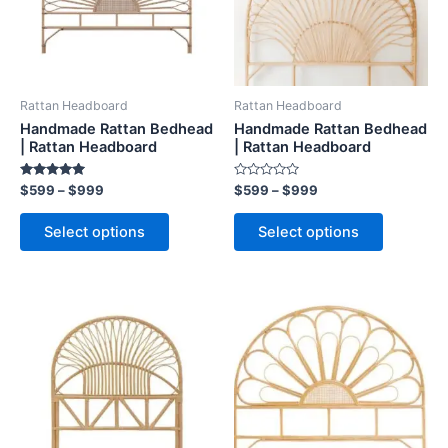
The
The
options
options
may
may
be
be
Rattan Headboard
Rattan Headboard
chosen
chosen
Handmade Rattan Bedhead
Handmade Rattan Bedhead
on
on
| Rattan Headboard
| Rattan Headboard
the
the
Rated
Rated
$
599
–
$
999
$
599
–
$
999
product
product
5.00
0
out of 5
out
page
page
of
Select options
Select options
5
Price
Price
This
This
range:
range:
product
product
$599
$599
through
has
through
has
$999
$999
multiple
multiple
variants.
variants.
The
The