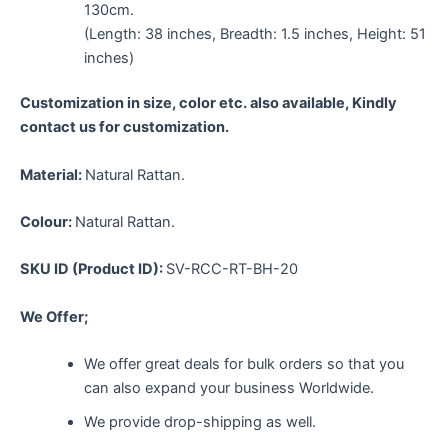
130cm.
(Length: 38 inches, Breadth: 1.5 inches, Height: 51
inches)
Customization in size, color etc. also available, Kindly
contact us for customization.
Material:
Natural Rattan.
Colour:
Natural Rattan.
SKU ID (Product ID):
SV-RCC-RT-BH-20
We Offer;
We offer great deals for bulk orders so that you
can also expand your business Worldwide.
We provide drop-shipping as well.