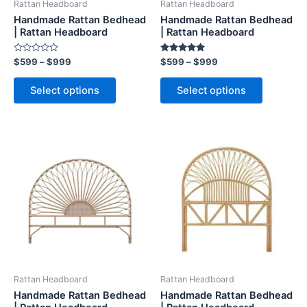
Rattan Headboard
Rattan Headboard
chosen
chosen
Handmade Rattan Bedhead
Handmade Rattan Bedhead
on
on
| Rattan Headboard
| Rattan Headboard
the
the
Rated
Rated
$
599
–
$
999
$
599
–
$
999
product
product
0
5.00
out
out of 5
page
page
of
Select options
Select options
5
Price
Price
This
This
range:
range:
product
product
$599
$599
through
has
through
has
$999
$999
multiple
multiple
variants.
variants.
The
The
options
options
may
may
be
be
Rattan Headboard
Rattan Headboard
chosen
chosen
Handmade Rattan Bedhead
Handmade Rattan Bedhead
on
on