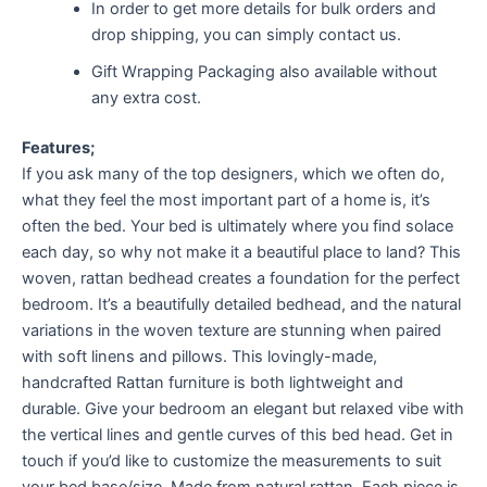
In order to get more details for bulk orders and
drop shipping, you can simply contact us.
Gift Wrapping Packaging also available without
any extra cost.
Features;
If you ask many of the top designers, which we often do,
what they feel the most important part of a home is, it’s
often the bed. Your bed is ultimately where you find solace
each day, so why not make it a beautiful place to land? This
woven, rattan bedhead creates a foundation for the perfect
bedroom. It’s a beautifully detailed bedhead, and the natural
variations in the woven texture are stunning when paired
with soft linens and pillows. This lovingly-made,
handcrafted Rattan furniture is both lightweight and
durable. Give your bedroom an elegant but relaxed vibe with
the vertical lines and gentle curves of this bed head. Get in
touch if you’d like to customize the measurements to suit
your bed base/size. Made from natural rattan. Each piece is