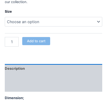
our collection.
Size
Add to cart
Description
Additional information
Reviews (0)
Dimension;