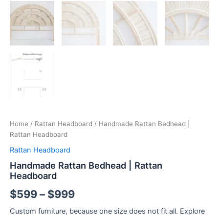
Home
/
Rattan Headboard
/ Handmade Rattan Bedhead |
Rattan Headboard
Rattan Headboard
Handmade Rattan Bedhead | Rattan
Headboard
$
599
–
$
999
Custom furniture, because one size does not fit all. Explore