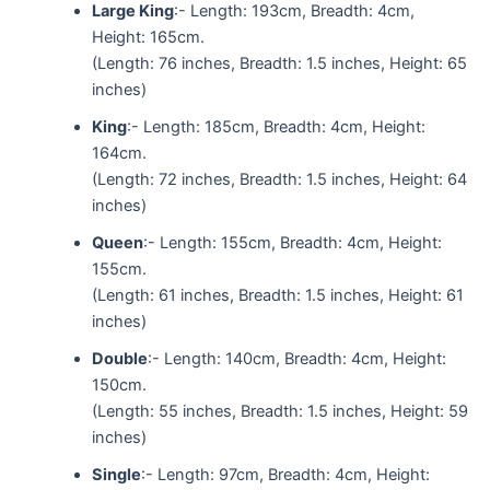
Large King
:- Length: 193cm, Breadth: 4cm,
Height: 165cm.
(Length: 76 inches, Breadth: 1.5 inches, Height: 65
inches)
King
:- Length: 185cm, Breadth: 4cm, Height:
164cm.
(Length: 72 inches, Breadth: 1.5 inches, Height: 64
inches)
Queen
:- Length: 155cm, Breadth: 4cm, Height:
155cm.
(Length: 61 inches, Breadth: 1.5 inches, Height: 61
inches)
Double
:- Length: 140cm, Breadth: 4cm, Height:
150cm.
(Length: 55 inches, Breadth: 1.5 inches, Height: 59
inches)
Single
:- Length: 97cm, Breadth: 4cm, Height: