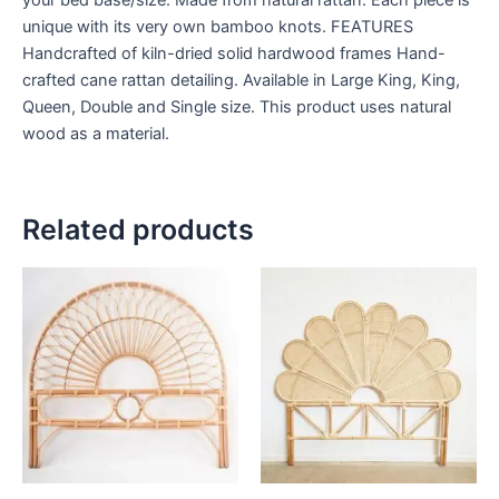
unique with its very own bamboo knots. FEATURES
Handcrafted of kiln-dried solid hardwood frames Hand-
crafted cane rattan detailing. Available in Large King, King,
Queen, Double and Single size. This product uses natural
wood as a material.
Related products
Price
Price
This
This
range:
range:
product
product
$599
$599
through
has
through
has
$999
$999
multiple
multiple
variants.
variants.
The
The
options
options
may
may
be
be