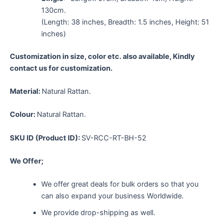
130cm.
(Length: 38 inches, Breadth: 1.5 inches, Height: 51
inches)
Customization in size, color etc. also available, Kindly
contact us for customization.
Material:
Natural Rattan.
Colour:
Natural Rattan.
SKU ID (Product ID):
SV-RCC-RT-BH-52
We Offer;
We offer great deals for bulk orders so that you
can also expand your business Worldwide.
We provide drop-shipping as well.