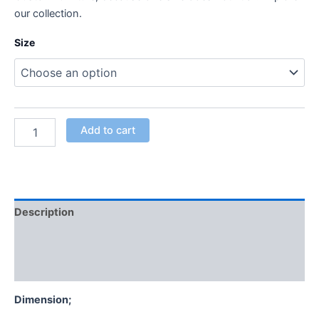
our collection.
Size
Add to cart
Description
Additional information
Reviews (0)
Dimension;