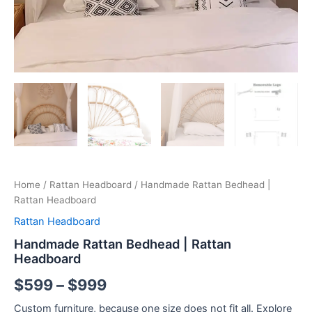
Home
/
Rattan Headboard
/ Handmade Rattan Bedhead |
Rattan Headboard
Rattan Headboard
Handmade Rattan Bedhead | Rattan
Headboard
$
599
–
$
999
Custom furniture, because one size does not fit all. Explore