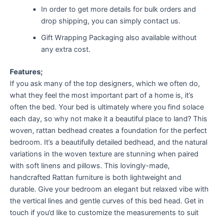
In order to get more details for bulk orders and
drop shipping, you can simply contact us.
Gift Wrapping Packaging also available without
any extra cost.
Features;
If you ask many of the top designers, which we often do,
what they feel the most important part of a home is, it’s
often the bed. Your bed is ultimately where you find solace
each day, so why not make it a beautiful place to land? This
woven, rattan bedhead creates a foundation for the perfect
bedroom. It’s a beautifully detailed bedhead, and the natural
variations in the woven texture are stunning when paired
with soft linens and pillows. This lovingly-made,
handcrafted Rattan furniture is both lightweight and
durable. Give your bedroom an elegant but relaxed vibe with
the vertical lines and gentle curves of this bed head. Get in
touch if you’d like to customize the measurements to suit