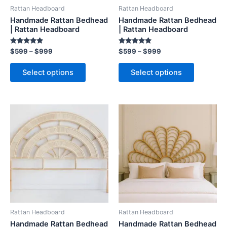
be
be
Rattan Headboard
Rattan Headboard
chosen
chosen
Handmade Rattan Bedhead
Handmade Rattan Bedhead
on
on
| Rattan Headboard
| Rattan Headboard
the
the
Rated
Rated
$
599
–
$
999
$
599
–
$
999
product
product
5.00
5.00
out of 5
out of 5
page
page
Select options
Select options
Price
Price
This
This
range:
range:
product
product
$599
$599
through
has
through
has
$999
$999
multiple
multiple
variants.
variants.
The
The
options
options
may
may
be
be
Rattan Headboard
Rattan Headboard
chosen
chosen
Handmade Rattan Bedhead
Handmade Rattan Bedhead