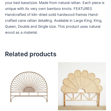
your bed base/size. Made from natural rattan. Each piece is
unique with its very own bamboo knots. FEATURES
Handcrafted of kiln-dried solid hardwood frames Hand-
crafted cane rattan detailing. Available in Large King, King,
Queen, Double and Single size. This product uses natural
wood as a material.
Related products
Price
Price
This
This
range:
range:
product
product
$599
$599
through
has
through
has
$999
$999
multiple
multiple
variants.
variants.
The
The
options
options
may
may