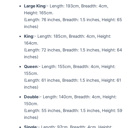
Large King
:- Length: 193cm, Breadth: 4cm,
Height: 165cm.
(Length: 76 inches, Breadth: 1.5 inches, Height: 65
inches)
King
:- Length: 185cm, Breadth: 4cm, Height:
164cm.
(Length: 72 inches, Breadth: 1.5 inches, Height: 64
inches)
Queen
:- Length: 155cm, Breadth: 4cm, Height:
155cm.
(Length: 61 inches, Breadth: 1.5 inches, Height: 61
inches)
Double
:- Length: 140cm, Breadth: 4cm, Height:
150cm.
(Length: 55 inches, Breadth: 1.5 inches, Height: 59
inches)
Single
:- Length: 97cm, Breadth: 4cm, Height: