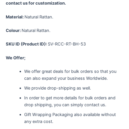
contact us for customization.
Material:
Natural Rattan.
Colour:
Natural Rattan.
SKU ID (Product ID):
SV-RCC-RT-BH-53
We Offer;
We offer great deals for bulk orders so that you
can also expand your business Worldwide.
We provide drop-shipping as well.
In order to get more details for bulk orders and
drop shipping, you can simply contact us.
Gift Wrapping Packaging also available without
any extra cost.