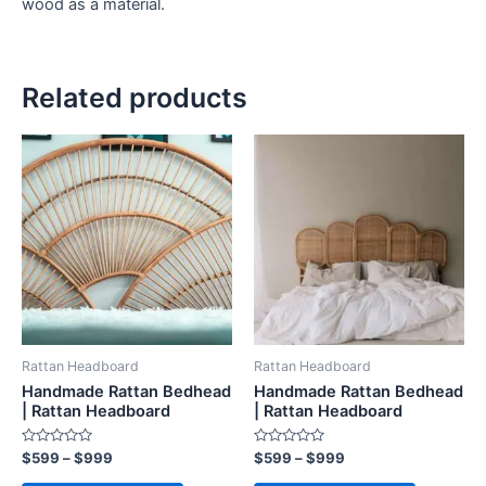
wood as a material.
Related products
Price
Price
This
This
range:
range:
product
product
$599
$599
through
has
through
has
$999
$999
multiple
multiple
variants.
variants.
The
The
options
options
may
may
be
be
Rattan Headboard
Rattan Headboard
chosen
chosen
Handmade Rattan Bedhead
Handmade Rattan Bedhead
on
on
| Rattan Headboard
| Rattan Headboard
the
the
Rated
Rated
$
599
–
$
999
$
599
–
$
999
product
product
0
0
out
out
page
page