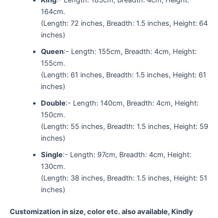
164cm.
(Length: 72 inches, Breadth: 1.5 inches, Height: 64
inches)
Queen
:- Length: 155cm, Breadth: 4cm, Height:
155cm.
(Length: 61 inches, Breadth: 1.5 inches, Height: 61
inches)
Double
:- Length: 140cm, Breadth: 4cm, Height:
150cm.
(Length: 55 inches, Breadth: 1.5 inches, Height: 59
inches)
Single
:- Length: 97cm, Breadth: 4cm, Height:
130cm.
(Length: 38 inches, Breadth: 1.5 inches, Height: 51
inches)
Customization in size, color etc. also available, Kindly