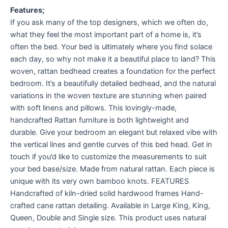
Features;
If you ask many of the top designers, which we often do,
what they feel the most important part of a home is, it’s
often the bed. Your bed is ultimately where you find solace
each day, so why not make it a beautiful place to land? This
woven, rattan bedhead creates a foundation for the perfect
bedroom. It’s a beautifully detailed bedhead, and the natural
variations in the woven texture are stunning when paired
with soft linens and pillows. This lovingly-made,
handcrafted Rattan furniture is both lightweight and
durable. Give your bedroom an elegant but relaxed vibe with
the vertical lines and gentle curves of this bed head. Get in
touch if you’d like to customize the measurements to suit
your bed base/size. Made from natural rattan. Each piece is
unique with its very own bamboo knots. FEATURES
Handcrafted of kiln-dried solid hardwood frames Hand-
crafted cane rattan detailing. Available in Large King, King,
Queen, Double and Single size. This product uses natural