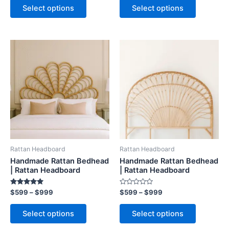
of
of
Select options
Select options
5
5
Price
Price
This
This
range:
range:
product
product
$599
$599
through
has
through
has
$999
$999
multiple
multiple
variants.
variants.
The
The
options
options
may
may
be
be
Rattan Headboard
Rattan Headboard
chosen
chosen
Handmade Rattan Bedhead
Handmade Rattan Bedhead
on
on
| Rattan Headboard
| Rattan Headboard
the
the
Rated
Rated
$
599
–
$
999
$
599
–
$
999
product
product
5.00
0
out of 5
out
page
page
of
Select options
Select options
5