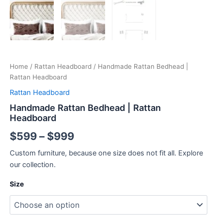
Home
/
Rattan Headboard
/ Handmade Rattan Bedhead |
Rattan Headboard
Rattan Headboard
Handmade Rattan Bedhead | Rattan
Headboard
$
599
–
$
999
Custom furniture, because one size does not fit all. Explore
our collection.
Size