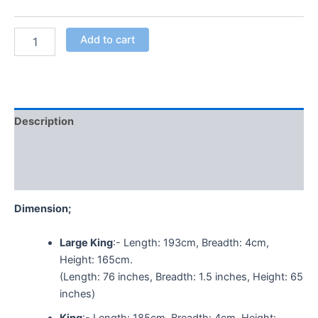
Add to cart
Description
Additional information
Reviews (0)
Dimension;
Large King
:- Length: 193cm, Breadth: 4cm,
Height: 165cm.
(Length: 76 inches, Breadth: 1.5 inches, Height: 65
inches)
King
:- Length: 185cm, Breadth: 4cm, Height: