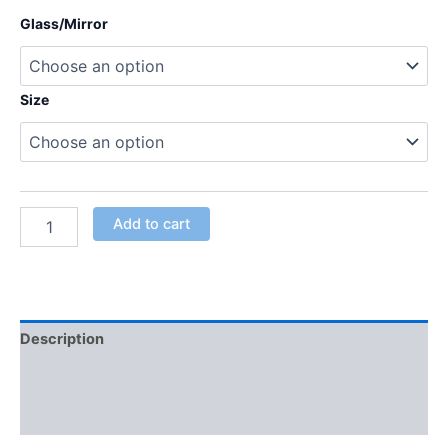
Glass/Mirror
Size
Add to cart
Description
Additional information
Reviews (0)