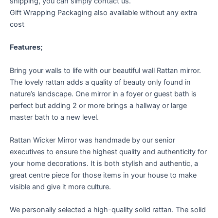
shipping, you can simply contact us.
Gift Wrapping Packaging also available without any extra
cost
Features;
Bring your walls to life with our beautiful wall Rattan mirror.
The lovely rattan adds a quality of beauty only found in
nature’s landscape. One mirror in a foyer or guest bath is
perfect but adding 2 or more brings a hallway or large
master bath to a new level.
Rattan Wicker Mirror was handmade by our senior
executives to ensure the highest quality and authenticity for
your home decorations. It is both stylish and authentic, a
great centre piece for those items in your house to make
visible and give it more culture.
We personally selected a high-quality solid rattan. The solid