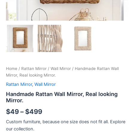
Home
/
Rattan Mirror
/
Wall Mirror
/ Handmade Rattan Wall
Mirror, Real looking Mirror.
Rattan Mirror
,
Wall Mirror
Handmade Rattan Wall Mirror, Real looking
Mirror.
$
49
–
$
499
Custom furniture, because one size does not fit all. Explore
our collection.