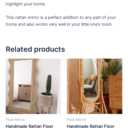
highlight your home.
This rattan mirror is a perfect addition to any part of your
home and also works very well in your little one’s room.
Related products
Price
Price
This
This
range:
range:
product
product
$449
$449
through
has
through
has
$1,799
$1,799
multiple
multiple
variants.
variants.
The
The
options
options
may
may
be
be
Floor Mirror
Floor Mirror
chosen
chosen
Handmade Rattan Floor
Handmade Rattan Floor