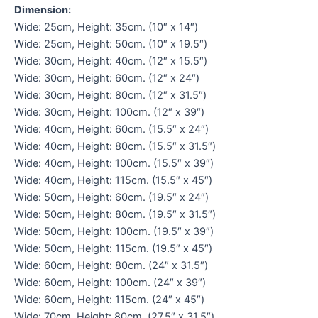
Dimension:
Wide: 25cm, Height: 35cm. (10″ x 14″)
Wide: 25cm, Height: 50cm. (10″ x 19.5″)
Wide: 30cm, Height: 40cm. (12″ x 15.5″)
Wide: 30cm, Height: 60cm. (12″ x 24″)
Wide: 30cm, Height: 80cm. (12″ x 31.5″)
Wide: 30cm, Height: 100cm. (12″ x 39″)
Wide: 40cm, Height: 60cm. (15.5″ x 24″)
Wide: 40cm, Height: 80cm. (15.5″ x 31.5″)
Wide: 40cm, Height: 100cm. (15.5″ x 39″)
Wide: 40cm, Height: 115cm. (15.5″ x 45″)
Wide: 50cm, Height: 60cm. (19.5″ x 24″)
Wide: 50cm, Height: 80cm. (19.5″ x 31.5″)
Wide: 50cm, Height: 100cm. (19.5″ x 39″)
Wide: 50cm, Height: 115cm. (19.5″ x 45″)
Wide: 60cm, Height: 80cm. (24″ x 31.5″)
Wide: 60cm, Height: 100cm. (24″ x 39″)
Wide: 60cm, Height: 115cm. (24″ x 45″)
Wide: 70cm, Height: 80cm. (27.5″ x 31.5″)