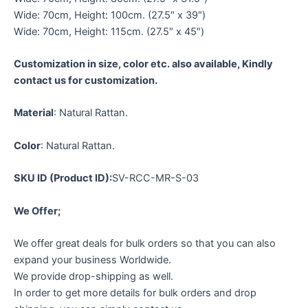
Wide: 70cm, Height: 100cm. (27.5″ x 39″)
Wide: 70cm, Height: 115cm. (27.5″ x 45″)
Customization in size, color etc. also available, Kindly
contact us for customization.
Material
: Natural Rattan.
Color
: Natural Rattan.
SKU ID (Product ID):
SV-RCC-MR-S-03
We Offer;
We offer great deals for bulk orders so that you can also
expand your business Worldwide.
We provide drop-shipping as well.
In order to get more details for bulk orders and drop