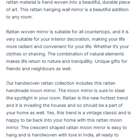
rattan material is hand woven into a beautiful, durable piece
of art. This rattan hanging wall mirror is a beautiful addition
to any room.
Rattan woven mirror is suitable for all countertops, and it is
very suitable for your interior decoration, making your life
more radiant and convenient for your life. Whether it’s your
clothes or shaving. The combination of natural elements
makes life return to nature and tranquillity. Unique gifts for
friends and neighbours as well.
Our handwoven rattan collection includes this rattan
handmade moon mirror. The moon mirror is sure to steal
the spotlight in your room. Rattan is the new hottest trend
and it is invading the houses and so should be a part of
your home as well. Yes, this trend is a vintage classic and is
happy to be back into your home with this rattan moon
mirror. The crescent shaped rattan moon mirror is easy to
hang and is handwoven with love in India, all ready to