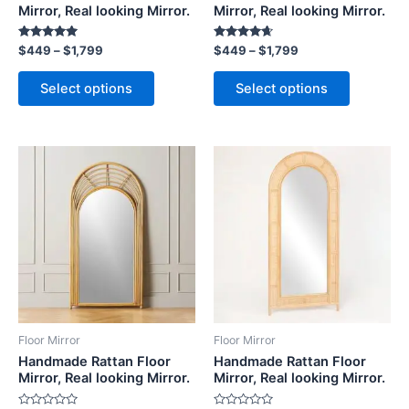
on
on
Mirror, Real looking Mirror.
Mirror, Real looking Mirror.
the
the
Rated
Rated
$
449
–
$
1,799
$
449
–
$
1,799
product
product
5.00
4.50
out of 5
out of 5
page
page
Select options
Select options
Price
Price
This
This
range:
range:
product
product
$449
$449
through
has
through
has
$1,799
$1,799
multiple
multiple
variants.
variants.
The
The
options
options
may
may
be
be
Floor Mirror
Floor Mirror
chosen
chosen
Handmade Rattan Floor
Handmade Rattan Floor
on
on
Mirror, Real looking Mirror.
Mirror, Real looking Mirror.
the
the