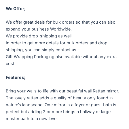
We Offer;
We offer great deals for bulk orders so that you can also
expand your business Worldwide.
We provide drop-shipping as well.
In order to get more details for bulk orders and drop
shipping, you can simply contact us.
Gift Wrapping Packaging also available without any extra
cost
Features;
Bring your walls to life with our beautiful wall Rattan mirror.
The lovely rattan adds a quality of beauty only found in
nature’s landscape. One mirror in a foyer or guest bath is
perfect but adding 2 or more brings a hallway or large
master bath to a new level.