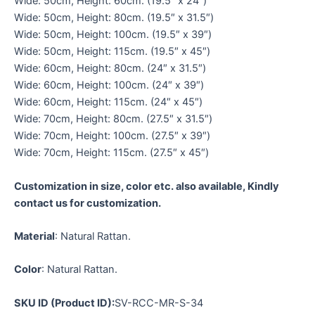
Wide: 50cm, Height: 60cm. (19.5″ x 24″)
Wide: 50cm, Height: 80cm. (19.5″ x 31.5″)
Wide: 50cm, Height: 100cm. (19.5″ x 39″)
Wide: 50cm, Height: 115cm. (19.5″ x 45″)
Wide: 60cm, Height: 80cm. (24″ x 31.5″)
Wide: 60cm, Height: 100cm. (24″ x 39″)
Wide: 60cm, Height: 115cm. (24″ x 45″)
Wide: 70cm, Height: 80cm. (27.5″ x 31.5″)
Wide: 70cm, Height: 100cm. (27.5″ x 39″)
Wide: 70cm, Height: 115cm. (27.5″ x 45″)
Customization in size, color etc. also available, Kindly
contact us for customization.
Material
: Natural Rattan.
Color
: Natural Rattan.
SKU ID (Product ID):
SV-RCC-MR-S-34