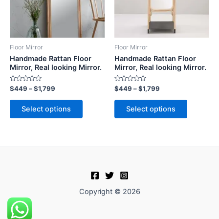
The
The
options
options
may
may
be
be
Floor Mirror
Floor Mirror
chosen
chosen
Handmade Rattan Floor
Handmade Rattan Floor
on
on
Mirror, Real looking Mirror.
Mirror, Real looking Mirror.
the
the
Rated
Rated
$
449
–
$
1,799
$
449
–
$
1,799
product
product
0
0
out
out
page
page
of
of
Select options
Select options
5
5
Copyright © 2026