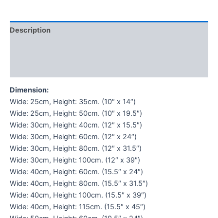
Description
Additional information
Reviews (0)
Dimension:
Wide: 25cm, Height: 35cm. (10″ x 14″)
Wide: 25cm, Height: 50cm. (10″ x 19.5″)
Wide: 30cm, Height: 40cm. (12″ x 15.5″)
Wide: 30cm, Height: 60cm. (12″ x 24″)
Wide: 30cm, Height: 80cm. (12″ x 31.5″)
Wide: 30cm, Height: 100cm. (12″ x 39″)
Wide: 40cm, Height: 60cm. (15.5″ x 24″)
Wide: 40cm, Height: 80cm. (15.5″ x 31.5″)
Wide: 40cm, Height: 100cm. (15.5″ x 39″)
Wide: 40cm, Height: 115cm. (15.5″ x 45″)