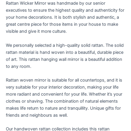
Rattan Wicker Mirror was handmade by our senior
executives to ensure the highest quality and authenticity for
your home decorations. It is both stylish and authentic, a
great centre piece for those items in your house to make
visible and give it more culture.
We personally selected a high-quality solid rattan. The solid
rattan material is hand woven into a beautiful, durable piece
of art. This rattan hanging wall mirror is a beautiful addition
to any room.
Rattan woven mirror is suitable for all countertops, and it is
very suitable for your interior decoration, making your life
more radiant and convenient for your life. Whether it’s your
clothes or shaving. The combination of natural elements
makes life return to nature and tranquillity. Unique gifts for
friends and neighbours as well.
Our handwoven rattan collection includes this rattan