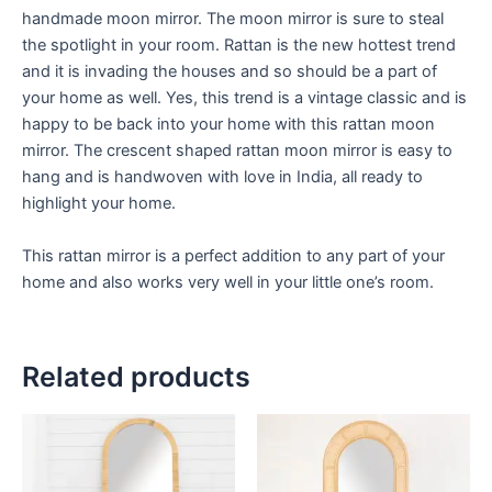
handmade moon mirror. The moon mirror is sure to steal
the spotlight in your room. Rattan is the new hottest trend
and it is invading the houses and so should be a part of
your home as well. Yes, this trend is a vintage classic and is
happy to be back into your home with this rattan moon
mirror. The crescent shaped rattan moon mirror is easy to
hang and is handwoven with love in India, all ready to
highlight your home.
This rattan mirror is a perfect addition to any part of your
home and also works very well in your little one’s room.
Related products
Price
Price
This
This
range:
range:
product
product
$449
$449
through
has
through
has