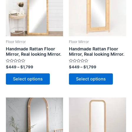
$1,799
$1,799
multiple
multiple
variants.
variants.
The
The
options
options
may
may
be
be
Floor Mirror
Floor Mirror
chosen
chosen
Handmade Rattan Floor
Handmade Rattan Floor
on
on
Mirror, Real looking Mirror.
Mirror, Real looking Mirror.
the
the
Rated
Rated
$
449
–
$
1,799
$
449
–
$
1,799
product
product
0
0
out
out
page
page
of
of
Select options
Select options
5
5
Price
Price
This
This
range:
range:
product
product
$449
$449
through
has
through
has
$1,799
$1,799
multiple
multiple
variants.
variants.