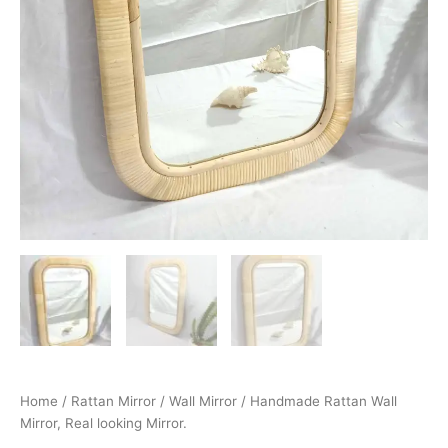
Home
/
Rattan Mirror
/
Wall Mirror
/ Handmade Rattan Wall
Mirror, Real looking Mirror.