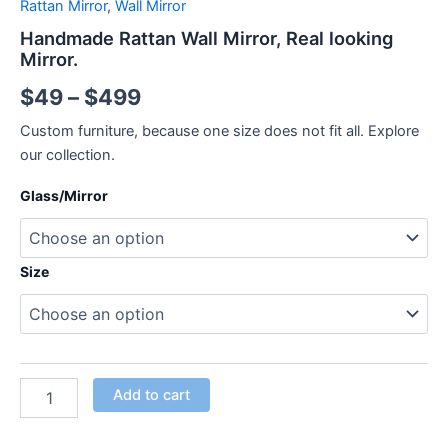
Rattan Mirror
,
Wall Mirror
Handmade Rattan Wall Mirror, Real looking
Mirror.
$
49
–
$
499
Custom furniture, because one size does not fit all. Explore
our collection.
Glass/Mirror
Size
Add to cart