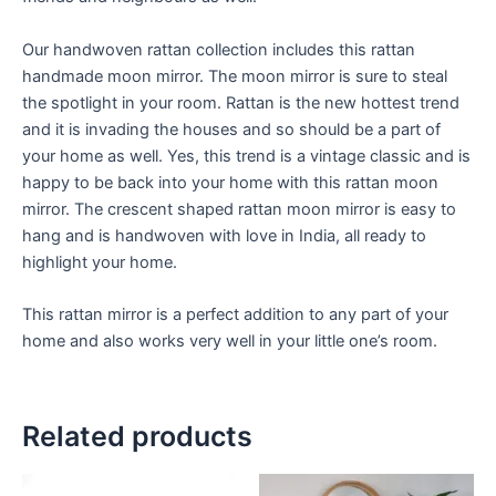
Our handwoven rattan collection includes this rattan
handmade moon mirror. The moon mirror is sure to steal
the spotlight in your room. Rattan is the new hottest trend
and it is invading the houses and so should be a part of
your home as well. Yes, this trend is a vintage classic and is
happy to be back into your home with this rattan moon
mirror. The crescent shaped rattan moon mirror is easy to
hang and is handwoven with love in India, all ready to
highlight your home.
This rattan mirror is a perfect addition to any part of your
home and also works very well in your little one’s room.
Related products
Price
Price
This
This