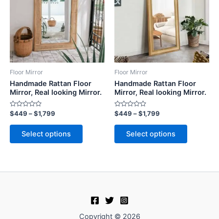
$1,799
$1,799
multiple
multiple
variants.
variants.
The
The
options
options
may
may
be
be
Floor Mirror
Floor Mirror
chosen
chosen
Handmade Rattan Floor
Handmade Rattan Floor
on
on
Mirror, Real looking Mirror.
Mirror, Real looking Mirror.
the
the
Rated
Rated
$
449
–
$
1,799
$
449
–
$
1,799
product
product
0
0
out
out
page
page
of
of
Select options
Select options
5
5
Copyright © 2026