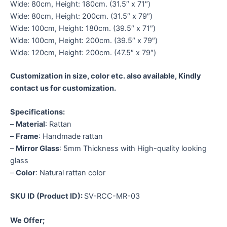
Wide: 80cm, Height: 180cm. (31.5″ x 71″)
Wide: 80cm, Height: 200cm. (31.5″ x 79″)
Wide: 100cm, Height: 180cm. (39.5″ x 71″)
Wide: 100cm, Height: 200cm. (39.5″ x 79″)
Wide: 120cm, Height: 200cm. (47.5″ x 79″)
Customization in size, color etc. also available, Kindly
contact us for customization.
Specifications:
–
Material
: Rattan
–
Frame
: Handmade rattan
–
Mirror Glass
: 5mm Thickness with High-quality looking
glass
–
Color
: Natural rattan color
SKU ID (Product ID):
SV-RCC-MR-03
We Offer;