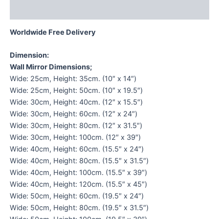
Reviews (0)
Worldwide Free Delivery
Dimension:
Wall Mirror Dimensions;
Wide: 25cm, Height: 35cm. (10″ x 14″)
Wide: 25cm, Height: 50cm. (10″ x 19.5″)
Wide: 30cm, Height: 40cm. (12″ x 15.5″)
Wide: 30cm, Height: 60cm. (12″ x 24″)
Wide: 30cm, Height: 80cm. (12″ x 31.5″)
Wide: 30cm, Height: 100cm. (12″ x 39″)
Wide: 40cm, Height: 60cm. (15.5″ x 24″)
Wide: 40cm, Height: 80cm. (15.5″ x 31.5″)
Wide: 40cm, Height: 100cm. (15.5″ x 39″)
Wide: 40cm, Height: 120cm. (15.5″ x 45″)
Wide: 50cm, Height: 60cm. (19.5″ x 24″)
Wide: 50cm, Height: 80cm. (19.5″ x 31.5″)