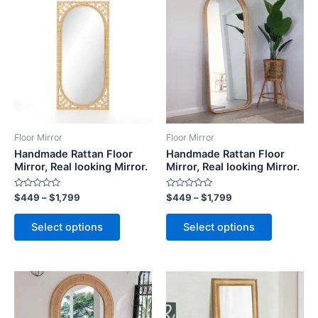
range:
range:
product
product
$449
$449
through
has
through
has
$1,799
$1,799
multiple
multiple
variants.
variants.
The
The
options
options
may
may
be
be
Floor Mirror
Floor Mirror
chosen
chosen
Handmade Rattan Floor
Handmade Rattan Floor
on
on
Mirror, Real looking Mirror.
Mirror, Real looking Mirror.
the
the
Rated
Rated
$
449
–
$
1,799
$
449
–
$
1,799
product
product
0
0
out
out
page
page
of
of
Select options
Select options
5
5
Price
Price
This
This
range:
range:
product
product
$449
$449
through
has
through
has