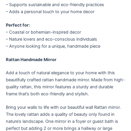
– Supports sustainable and eco-friendly practices
– Adds a personal touch to your home decor
Perfect for:
– Coastal or bohemian-inspired decor
– Nature lovers and eco-conscious individuals
– Anyone looking for a unique, handmade piece
Rattan Handmade Mirror
Add a touch of natural elegance to your home with this
beautifully crafted rattan handmade mirror. Made from high-
quality rattan, this mirror features a sturdy and durable
frame that’s both eco-friendly and stylish.
Bring your walls to life with our beautiful wall Rattan mirror.
The lovely rattan adds a quality of beauty only found in
nature’s landscape. One mirror in a foyer or guest bath is
perfect but adding 2 or more brings a hallway or large