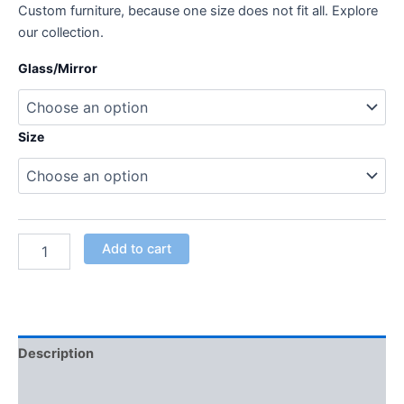
Custom furniture, because one size does not fit all. Explore
our collection.
Glass/Mirror
Size
Add to cart
Description
Additional information