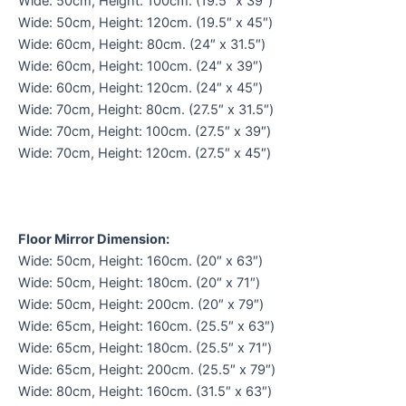
Wide: 50cm, Height: 100cm. (19.5″ x 39″)
Wide: 50cm, Height: 120cm. (19.5″ x 45″)
Wide: 60cm, Height: 80cm. (24″ x 31.5″)
Wide: 60cm, Height: 100cm. (24″ x 39″)
Wide: 60cm, Height: 120cm. (24″ x 45″)
Wide: 70cm, Height: 80cm. (27.5″ x 31.5″)
Wide: 70cm, Height: 100cm. (27.5″ x 39″)
Wide: 70cm, Height: 120cm. (27.5″ x 45″)
Floor Mirror Dimension:
Wide: 50cm, Height: 160cm. (20″ x 63″)
Wide: 50cm, Height: 180cm. (20″ x 71″)
Wide: 50cm, Height: 200cm. (20″ x 79″)
Wide: 65cm, Height: 160cm. (25.5″ x 63″)
Wide: 65cm, Height: 180cm. (25.5″ x 71″)
Wide: 65cm, Height: 200cm. (25.5″ x 79″)
Wide: 80cm, Height: 160cm. (31.5″ x 63″)