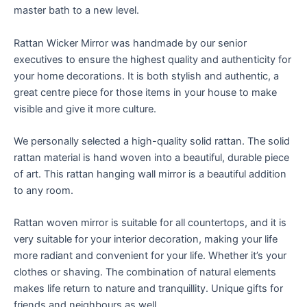
master bath to a new level.
Rattan Wicker Mirror was handmade by our senior
executives to ensure the highest quality and authenticity for
your home decorations. It is both stylish and authentic, a
great centre piece for those items in your house to make
visible and give it more culture.
We personally selected a high-quality solid rattan. The solid
rattan material is hand woven into a beautiful, durable piece
of art. This rattan hanging wall mirror is a beautiful addition
to any room.
Rattan woven mirror is suitable for all countertops, and it is
very suitable for your interior decoration, making your life
more radiant and convenient for your life. Whether it’s your
clothes or shaving. The combination of natural elements
makes life return to nature and tranquillity. Unique gifts for
friends and neighbours as well.