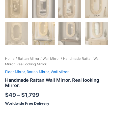
Home
/
Rattan Mirror
/
Wall Mirror
/ Handmade Rattan Wall
Mirror, Real looking Mirror.
Floor Mirror
,
Rattan Mirror
,
Wall Mirror
Handmade Rattan Wall Mirror, Real looking
Mirror.
$
49
–
$
1,799
Worldwide Free Delivery