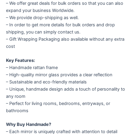
– We offer great deals for bulk orders so that you can also
expand your business Worldwide.
– We provide drop-shipping as well.
– In order to get more details for bulk orders and drop
shipping, you can simply contact us.
– Gift Wrapping Packaging also available without any extra
cost
Key Features:
– Handmade rattan frame
– High-quality mirror glass provides a clear reflection
– Sustainable and eco-friendly materials
– Unique, handmade design adds a touch of personality to
any room
– Perfect for living rooms, bedrooms, entryways, or
bathrooms
Why Buy Handmade?
– Each mirror is uniquely crafted with attention to detail