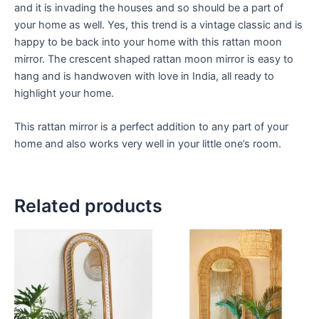
and it is invading the houses and so should be a part of
your home as well. Yes, this trend is a vintage classic and is
happy to be back into your home with this rattan moon
mirror. The crescent shaped rattan moon mirror is easy to
hang and is handwoven with love in India, all ready to
highlight your home.
This rattan mirror is a perfect addition to any part of your
home and also works very well in your little one’s room.
Related products
Price
Price
This
This
range:
range:
product
product
$449
$449
through
has
through
has
$1,799
$1,799
multiple
multiple
variants.
variants.