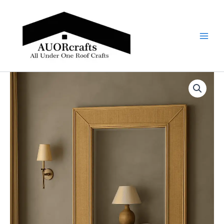
Skip
Main
to
Men
content
Handmade
Price
Rattan
Wall
range:
Mirror,
$49
Real
looking
through
Mirror.
quantity
$1,799