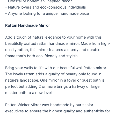
– Coastal or bohemian-inspired decor
– Nature lovers and eco-conscious individuals
– Anyone looking for a unique, handmade piece
Rattan Handmade Mirror
Add a touch of natural elegance to your home with this
beautifully crafted rattan handmade mirror. Made from high-
quality rattan, this mirror features a sturdy and durable
frame that’s both eco-friendly and stylish.
Bring your walls to life with our beautiful wall Rattan mirror.
The lovely rattan adds a quality of beauty only found in
nature’s landscape. One mirror in a foyer or guest bath is
perfect but adding 2 or more brings a hallway or large
master bath to a new level.
Rattan Wicker Mirror was handmade by our senior
executives to ensure the highest quality and authenticity for