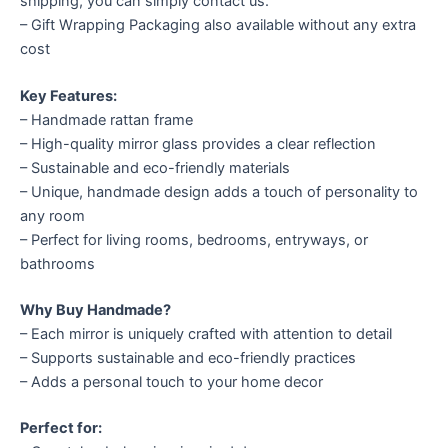
shipping, you can simply contact us.
– Gift Wrapping Packaging also available without any extra
cost
Key Features:
– Handmade rattan frame
– High-quality mirror glass provides a clear reflection
– Sustainable and eco-friendly materials
– Unique, handmade design adds a touch of personality to
any room
– Perfect for living rooms, bedrooms, entryways, or
bathrooms
Why Buy Handmade?
– Each mirror is uniquely crafted with attention to detail
– Supports sustainable and eco-friendly practices
– Adds a personal touch to your home decor
Perfect for: