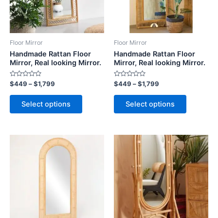
The
The
options
options
may
may
be
be
Floor Mirror
Floor Mirror
chosen
chosen
Handmade Rattan Floor
Handmade Rattan Floor
on
on
Mirror, Real looking Mirror.
Mirror, Real looking Mirror.
the
the
Rated
Rated
$
449
–
$
1,799
$
449
–
$
1,799
product
product
0
0
out
out
page
page
of
of
Select options
Select options
5
5
Price
Price
This
This
range:
range:
product
product
$449
$449
through
has
through
has
$1,799
$1,799
multiple
multiple
variants.
variants.
The
The
options
options