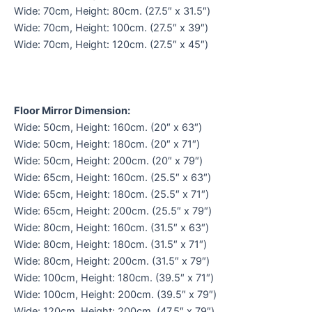
Wide: 70cm, Height: 80cm. (27.5″ x 31.5″)
Wide: 70cm, Height: 100cm. (27.5″ x 39″)
Wide: 70cm, Height: 120cm. (27.5″ x 45″)
Floor Mirror Dimension:
Wide: 50cm, Height: 160cm. (20″ x 63″)
Wide: 50cm, Height: 180cm. (20″ x 71″)
Wide: 50cm, Height: 200cm. (20″ x 79″)
Wide: 65cm, Height: 160cm. (25.5″ x 63″)
Wide: 65cm, Height: 180cm. (25.5″ x 71″)
Wide: 65cm, Height: 200cm. (25.5″ x 79″)
Wide: 80cm, Height: 160cm. (31.5″ x 63″)
Wide: 80cm, Height: 180cm. (31.5″ x 71″)
Wide: 80cm, Height: 200cm. (31.5″ x 79″)
Wide: 100cm, Height: 180cm. (39.5″ x 71″)
Wide: 100cm, Height: 200cm. (39.5″ x 79″)
Wide: 120cm, Height: 200cm. (47.5″ x 79″)