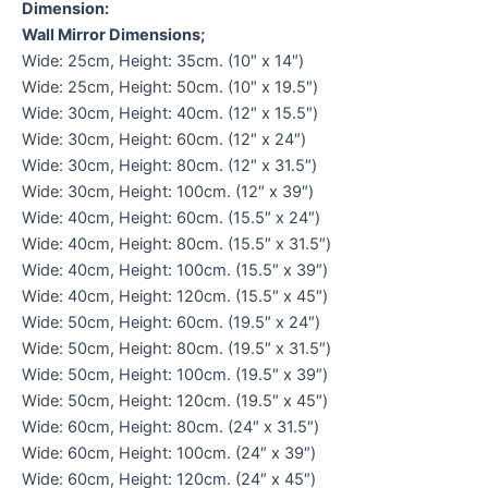
Dimension:
Wall Mirror Dimensions;
Wide: 25cm, Height: 35cm. (10″ x 14″)
Wide: 25cm, Height: 50cm. (10″ x 19.5″)
Wide: 30cm, Height: 40cm. (12″ x 15.5″)
Wide: 30cm, Height: 60cm. (12″ x 24″)
Wide: 30cm, Height: 80cm. (12″ x 31.5″)
Wide: 30cm, Height: 100cm. (12″ x 39″)
Wide: 40cm, Height: 60cm. (15.5″ x 24″)
Wide: 40cm, Height: 80cm. (15.5″ x 31.5″)
Wide: 40cm, Height: 100cm. (15.5″ x 39″)
Wide: 40cm, Height: 120cm. (15.5″ x 45″)
Wide: 50cm, Height: 60cm. (19.5″ x 24″)
Wide: 50cm, Height: 80cm. (19.5″ x 31.5″)
Wide: 50cm, Height: 100cm. (19.5″ x 39″)
Wide: 50cm, Height: 120cm. (19.5″ x 45″)
Wide: 60cm, Height: 80cm. (24″ x 31.5″)
Wide: 60cm, Height: 100cm. (24″ x 39″)
Wide: 60cm, Height: 120cm. (24″ x 45″)