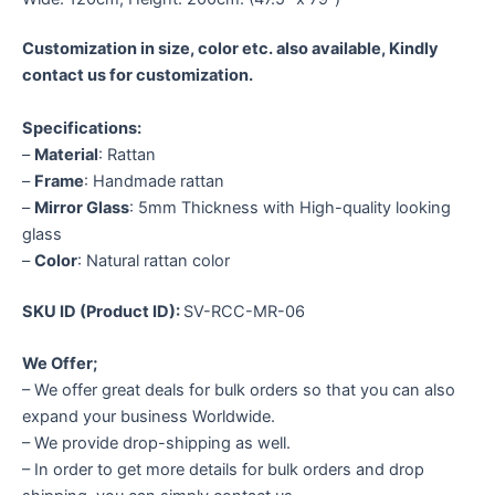
Customization in size, color etc. also available, Kindly
contact us for customization.
Specifications:
–
Material
: Rattan
–
Frame
: Handmade rattan
–
Mirror Glass
: 5mm Thickness with High-quality looking
glass
–
Color
: Natural rattan color
SKU ID (Product ID):
SV-RCC-MR-06
We Offer;
– We offer great deals for bulk orders so that you can also
expand your business Worldwide.
– We provide drop-shipping as well.
– In order to get more details for bulk orders and drop