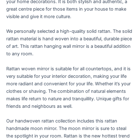
your home decorations. It is both stylish and authentic, a
great centre piece for those items in your house to make
visible and give it more culture.
We personally selected a high-quality solid rattan. The solid
rattan material is hand woven into a beautiful, durable piece
of art. This rattan hanging wall mirror is a beautiful addition
to any room.
Rattan woven mirror is suitable for all countertops, and it is
very suitable for your interior decoration, making your life
more radiant and convenient for your life. Whether it’s your
clothes or shaving. The combination of natural elements
makes life return to nature and tranquillity. Unique gifts for
friends and neighbours as well.
Our handwoven rattan collection includes this rattan
handmade moon mirror. The moon mirror is sure to steal
the spotlight in your room. Rattan is the new hottest trend