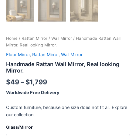
Home
/
Rattan Mirror
/
Wall Mirror
/ Handmade Rattan Wall
Mirror, Real looking Mirror.
Floor Mirror
,
Rattan Mirror
,
Wall Mirror
Handmade Rattan Wall Mirror, Real looking
Mirror.
$
49
–
$
1,799
Worldwide Free Delivery
Custom furniture, because one size does not fit all. Explore
our collection.
Glass/Mirror