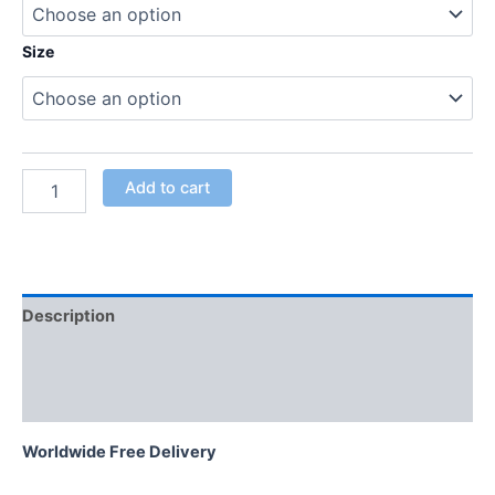
Size
Add to cart
Description
Additional information
Reviews (0)
Worldwide Free Delivery