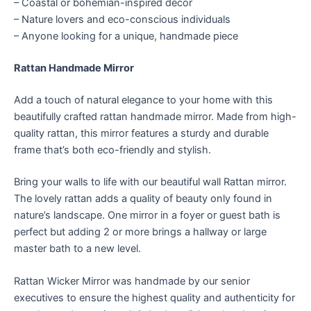
– Coastal or bohemian-inspired decor
– Nature lovers and eco-conscious individuals
– Anyone looking for a unique, handmade piece
Rattan Handmade Mirror
Add a touch of natural elegance to your home with this
beautifully crafted rattan handmade mirror. Made from high-
quality rattan, this mirror features a sturdy and durable
frame that’s both eco-friendly and stylish.
Bring your walls to life with our beautiful wall Rattan mirror.
The lovely rattan adds a quality of beauty only found in
nature’s landscape. One mirror in a foyer or guest bath is
perfect but adding 2 or more brings a hallway or large
master bath to a new level.
Rattan Wicker Mirror was handmade by our senior
executives to ensure the highest quality and authenticity for