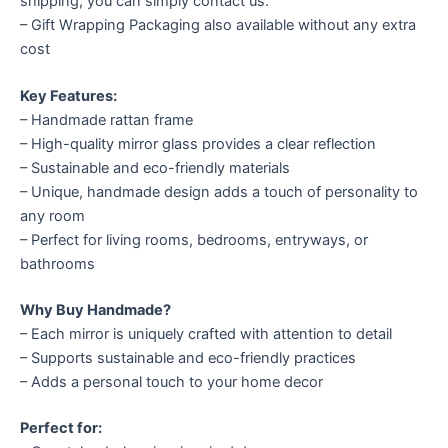
shipping, you can simply contact us.
– Gift Wrapping Packaging also available without any extra
cost
Key Features:
– Handmade rattan frame
– High-quality mirror glass provides a clear reflection
– Sustainable and eco-friendly materials
– Unique, handmade design adds a touch of personality to
any room
– Perfect for living rooms, bedrooms, entryways, or
bathrooms
Why Buy Handmade?
– Each mirror is uniquely crafted with attention to detail
– Supports sustainable and eco-friendly practices
– Adds a personal touch to your home decor
Perfect for: