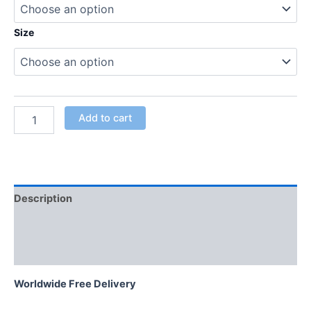
Size
Add to cart
Description
Additional information
Reviews (0)
Worldwide Free Delivery