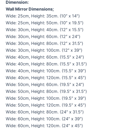
Dimension:
Wall Mirror Dimensions;
Wide: 25cm, Height: 35cm. (10″ x 14″)
Wide: 25cm, Height: 50cm. (10″ x 19.5″)
Wide: 30cm, Height: 40cm. (12″ x 15.5″)
Wide: 30cm, Height: 60cm. (12″ x 24″)
Wide: 30cm, Height: 80cm. (12″ x 31.5″)
Wide: 30cm, Height: 100cm. (12″ x 39″)
Wide: 40cm, Height: 60cm. (15.5″ x 24″)
Wide: 40cm, Height: 80cm. (15.5″ x 31.5″)
Wide: 40cm, Height: 100cm. (15.5″ x 39″)
Wide: 40cm, Height: 120cm. (15.5″ x 45″)
Wide: 50cm, Height: 60cm. (19.5″ x 24″)
Wide: 50cm, Height: 80cm. (19.5″ x 31.5″)
Wide: 50cm, Height: 100cm. (19.5″ x 39″)
Wide: 50cm, Height: 120cm. (19.5″ x 45″)
Wide: 60cm, Height: 80cm. (24″ x 31.5″)
Wide: 60cm, Height: 100cm. (24″ x 39″)
Wide: 60cm, Height: 120cm. (24″ x 45″)