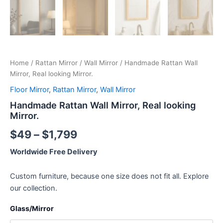
Home
/
Rattan Mirror
/
Wall Mirror
/ Handmade Rattan Wall
Mirror, Real looking Mirror.
Floor Mirror
,
Rattan Mirror
,
Wall Mirror
Handmade Rattan Wall Mirror, Real looking
Mirror.
$
49
–
$
1,799
Worldwide Free Delivery
Custom furniture, because one size does not fit all. Explore
our collection.
Glass/Mirror