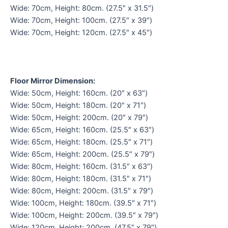
Wide: 70cm, Height: 80cm. (27.5″ x 31.5″)
Wide: 70cm, Height: 100cm. (27.5″ x 39″)
Wide: 70cm, Height: 120cm. (27.5″ x 45″)
Floor Mirror Dimension:
Wide: 50cm, Height: 160cm. (20″ x 63″)
Wide: 50cm, Height: 180cm. (20″ x 71″)
Wide: 50cm, Height: 200cm. (20″ x 79″)
Wide: 65cm, Height: 160cm. (25.5″ x 63″)
Wide: 65cm, Height: 180cm. (25.5″ x 71″)
Wide: 65cm, Height: 200cm. (25.5″ x 79″)
Wide: 80cm, Height: 160cm. (31.5″ x 63″)
Wide: 80cm, Height: 180cm. (31.5″ x 71″)
Wide: 80cm, Height: 200cm. (31.5″ x 79″)
Wide: 100cm, Height: 180cm. (39.5″ x 71″)
Wide: 100cm, Height: 200cm. (39.5″ x 79″)
Wide: 120cm, Height: 200cm. (47.5″ x 79″)