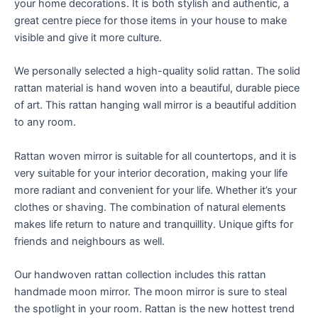
your home decorations. It is both stylish and authentic, a
great centre piece for those items in your house to make
visible and give it more culture.
We personally selected a high-quality solid rattan. The solid
rattan material is hand woven into a beautiful, durable piece
of art. This rattan hanging wall mirror is a beautiful addition
to any room.
Rattan woven mirror is suitable for all countertops, and it is
very suitable for your interior decoration, making your life
more radiant and convenient for your life. Whether it’s your
clothes or shaving. The combination of natural elements
makes life return to nature and tranquillity. Unique gifts for
friends and neighbours as well.
Our handwoven rattan collection includes this rattan
handmade moon mirror. The moon mirror is sure to steal
the spotlight in your room. Rattan is the new hottest trend