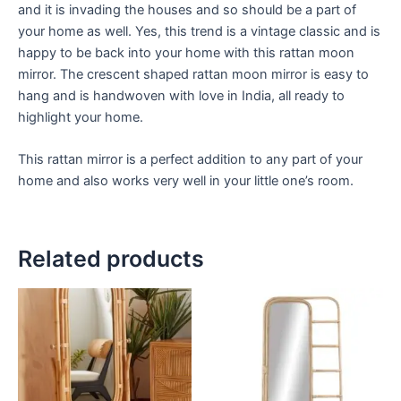
and it is invading the houses and so should be a part of
your home as well. Yes, this trend is a vintage classic and is
happy to be back into your home with this rattan moon
mirror. The crescent shaped rattan moon mirror is easy to
hang and is handwoven with love in India, all ready to
highlight your home.
This rattan mirror is a perfect addition to any part of your
home and also works very well in your little one’s room.
Related products
Price
Price
This
This
range:
range:
product
product
$449
$449
through
has
through
has
$1,799
$1,799
multiple
multiple
variants.
variants.