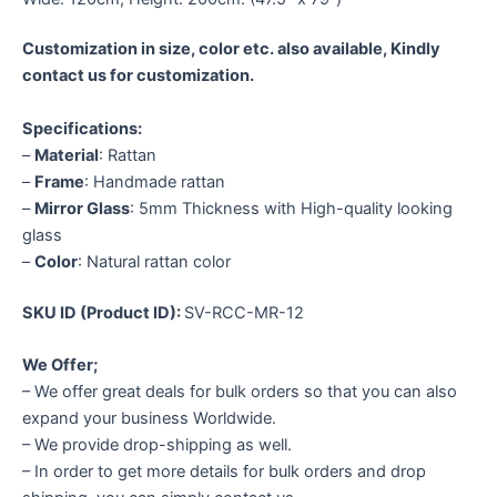
Customization in size, color etc. also available, Kindly
contact us for customization.
Specifications:
–
Material
: Rattan
–
Frame
: Handmade rattan
–
Mirror Glass
: 5mm Thickness with High-quality looking
glass
–
Color
: Natural rattan color
SKU ID (Product ID):
SV-RCC-MR-12
We Offer;
– We offer great deals for bulk orders so that you can also
expand your business Worldwide.
– We provide drop-shipping as well.
– In order to get more details for bulk orders and drop