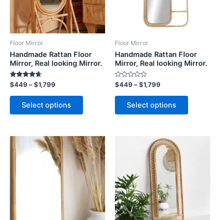
The
The
options
options
may
may
be
be
Floor Mirror
Floor Mirror
chosen
chosen
Handmade Rattan Floor
Handmade Rattan Floor
on
on
Mirror, Real looking Mirror.
Mirror, Real looking Mirror.
the
the
Rated
Rated
$
449
–
$
1,799
$
449
–
$
1,799
product
product
4.50
0
out of 5
out
page
page
of
Select options
Select options
5
Price
Price
This
This
range:
range:
product
product
$449
$449
through
has
through
has
$1,799
$1,799
multiple
multiple
variants.
variants.
The
The
options
options