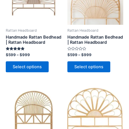
The
The
options
options
may
may
be
be
Rattan Headboard
Rattan Headboard
chosen
chosen
Handmade Rattan Bedhead
Handmade Rattan Bedhead
on
on
| Rattan Headboard
| Rattan Headboard
the
the
Rated
Rated
$
599
–
$
999
$
599
–
$
999
product
product
5.00
0
out of 5
out
page
page
of
Select options
Select options
5
Price
Price
This
This
range:
range:
product
product
$599
$599
through
has
through
has
$999
$999
multiple
multiple
variants.
variants.
The
The