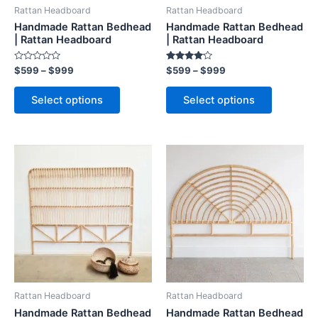
be
be
Rattan Headboard
Rattan Headboard
chosen
chosen
Handmade Rattan Bedhead
Handmade Rattan Bedhead
on
on
| Rattan Headboard
| Rattan Headboard
the
the
Rated
Rated
$
599
–
$
999
$
599
–
$
999
product
product
0
4.00
out
out of 5
page
page
of
Select options
Select options
5
Price
Price
This
This
range:
range:
product
product
$599
$599
through
has
through
has
$999
$999
multiple
multiple
variants.
variants.
The
The
options
options
may
may
be
be
Rattan Headboard
Rattan Headboard
chosen
chosen
Handmade Rattan Bedhead
Handmade Rattan Bedhead