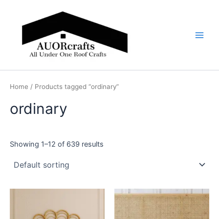
Skip
Main
to
Men
content
Home
/ Products tagged “ordinary”
ordinary
Showing 1–12 of 639 results
Price
Price
This
This
range:
range:
product
product
$599
$599
through
has
through
has