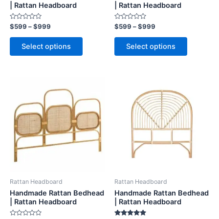
on
on
| Rattan Headboard
| Rattan Headboard
the
the
Rated
Rated
$
599
–
$
999
$
599
–
$
999
product
product
0
0
out
out
page
page
of
of
Select options
Select options
5
5
Price
Price
This
This
range:
range:
product
product
$599
$599
through
has
through
has
$999
$999
multiple
multiple
variants.
variants.
The
The
options
options
may
may
be
be
Rattan Headboard
Rattan Headboard
chosen
chosen
Handmade Rattan Bedhead
Handmade Rattan Bedhead
on
on
| Rattan Headboard
| Rattan Headboard
the
the