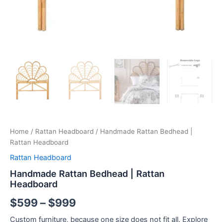
Home
/
Rattan Headboard
/ Handmade Rattan Bedhead |
Rattan Headboard
Rattan Headboard
Handmade Rattan Bedhead | Rattan
Headboard
$
599
–
$
999
Custom furniture, because one size does not fit all. Explore