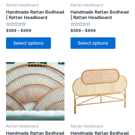
be
be
Rattan Headboard
Rattan Headboard
chosen
chosen
Handmade Rattan Bedhead
Handmade Rattan Bedhead
on
on
| Rattan Headboard
| Rattan Headboard
the
the
Rated
Rated
$
599
–
$
999
$
599
–
$
999
product
product
0
0
out
out
page
page
of
of
Select options
Select options
5
5
Price
Price
This
This
range:
range:
product
product
$599
$599
through
has
through
has
$999
$999
multiple
multiple
variants.
variants.
The
The
options
options
may
may
be
be
Rattan Headboard
Rattan Headboard
chosen
chosen
Handmade Rattan Bedhead
Handmade Rattan Bedhead