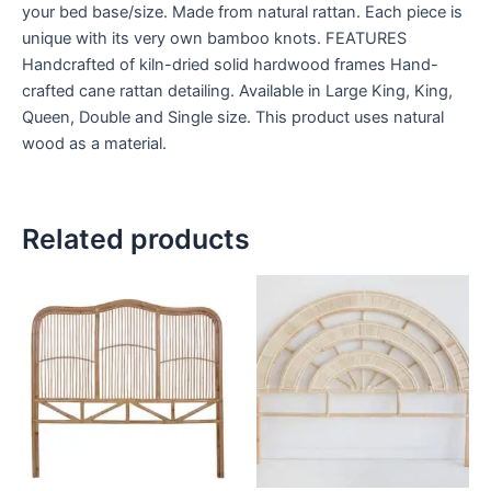
your bed base/size. Made from natural rattan. Each piece is
unique with its very own bamboo knots. FEATURES
Handcrafted of kiln-dried solid hardwood frames Hand-
crafted cane rattan detailing. Available in Large King, King,
Queen, Double and Single size. This product uses natural
wood as a material.
Related products
Price
Price
This
This
range:
range:
product
product
$599
$599
through
has
through
has
$999
$999
multiple
multiple
variants.
variants.
The
The
options
options
may
may