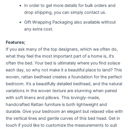
In order to get more details for bulk orders and
drop shipping, you can simply contact us.
Gift Wrapping Packaging also available without
any extra cost.
Features;
If you ask many of the top designers, which we often do,
what they feel the most important part of a home is, it’s
often the bed. Your bed is ultimately where you find solace
each day, so why not make it a beautiful place to land? This
woven, rattan bedhead creates a foundation for the perfect
bedroom. It’s a beautifully detailed bedhead, and the natural
variations in the woven texture are stunning when paired
with soft linens and pillows. This lovingly-made,
handcrafted Rattan furniture is both lightweight and
durable. Give your bedroom an elegant but relaxed vibe with
the vertical lines and gentle curves of this bed head. Get in
touch if you’d like to customize the measurements to suit