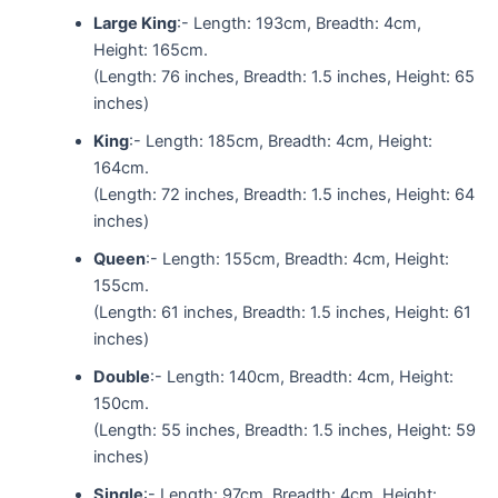
Large King
:- Length: 193cm, Breadth: 4cm,
Height: 165cm.
(Length: 76 inches, Breadth: 1.5 inches, Height: 65
inches)
King
:- Length: 185cm, Breadth: 4cm, Height:
164cm.
(Length: 72 inches, Breadth: 1.5 inches, Height: 64
inches)
Queen
:- Length: 155cm, Breadth: 4cm, Height:
155cm.
(Length: 61 inches, Breadth: 1.5 inches, Height: 61
inches)
Double
:- Length: 140cm, Breadth: 4cm, Height:
150cm.
(Length: 55 inches, Breadth: 1.5 inches, Height: 59
inches)
Single
:- Length: 97cm, Breadth: 4cm, Height: