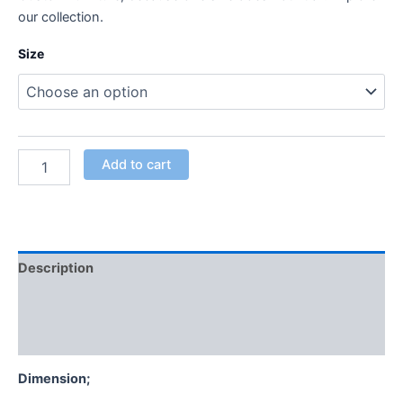
our collection.
Size
Add to cart
Description
Additional information
Reviews (0)
Dimension;