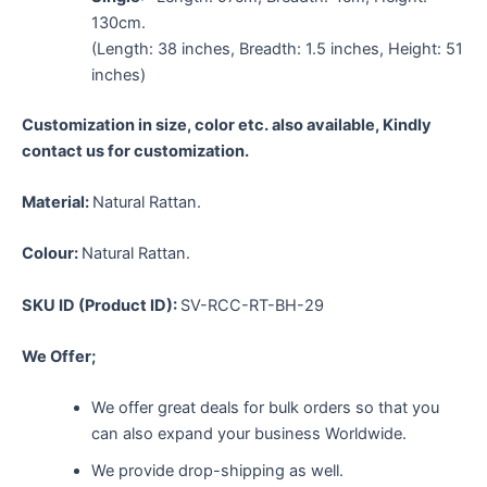
130cm.
(Length: 38 inches, Breadth: 1.5 inches, Height: 51
inches)
Customization in size, color etc. also available, Kindly
contact us for customization.
Material:
Natural Rattan.
Colour:
Natural Rattan.
SKU ID (Product ID):
SV-RCC-RT-BH-29
We Offer;
We offer great deals for bulk orders so that you
can also expand your business Worldwide.
We provide drop-shipping as well.