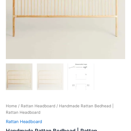
Home
/
Rattan Headboard
/ Handmade Rattan Bedhead |
Rattan Headboard
Rattan Headboard
Handmade Rattan Bedhead | Rattan