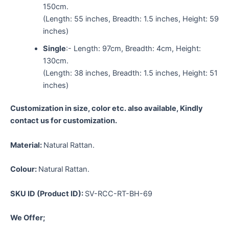
150cm.
(Length: 55 inches, Breadth: 1.5 inches, Height: 59
inches)
Single
:- Length: 97cm, Breadth: 4cm, Height:
130cm.
(Length: 38 inches, Breadth: 1.5 inches, Height: 51
inches)
Customization in size, color etc. also available, Kindly
contact us for customization.
Material:
Natural Rattan.
Colour:
Natural Rattan.
SKU ID (Product ID):
SV-RCC-RT-BH-69
We Offer;