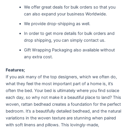
We offer great deals for bulk orders so that you
can also expand your business Worldwide.
We provide drop-shipping as well.
In order to get more details for bulk orders and
drop shipping, you can simply contact us.
Gift Wrapping Packaging also available without
any extra cost.
Features;
If you ask many of the top designers, which we often do,
what they feel the most important part of a home is, it’s
often the bed. Your bed is ultimately where you find solace
each day, so why not make it a beautiful place to land? This
woven, rattan bedhead creates a foundation for the perfect
bedroom. It’s a beautifully detailed bedhead, and the natural
variations in the woven texture are stunning when paired
with soft linens and pillows. This lovingly-made,