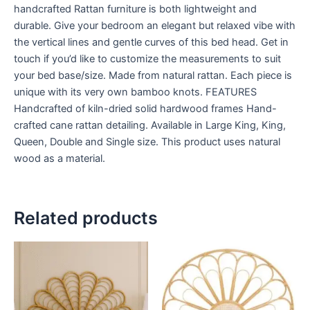
handcrafted Rattan furniture is both lightweight and
durable. Give your bedroom an elegant but relaxed vibe with
the vertical lines and gentle curves of this bed head. Get in
touch if you’d like to customize the measurements to suit
your bed base/size. Made from natural rattan. Each piece is
unique with its very own bamboo knots. FEATURES
Handcrafted of kiln-dried solid hardwood frames Hand-
crafted cane rattan detailing. Available in Large King, King,
Queen, Double and Single size. This product uses natural
wood as a material.
Related products
Price
Price
This
This
range:
range:
product
product
$599
$599
through
has
through
has
$999
$999
multiple
multiple