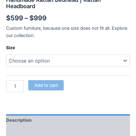
Headboard
$
599
–
$
999
Custom furniture, because one size does not fit all. Explore
our collection.
Size
Add to cart
Description
Additional information