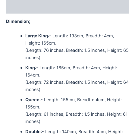
Reviews (0)
Dimension;
Large King
:- Length: 193cm, Breadth: 4cm,
Height: 165cm.
(Length: 76 inches, Breadth: 1.5 inches, Height: 65
inches)
King
:- Length: 185cm, Breadth: 4cm, Height:
164cm.
(Length: 72 inches, Breadth: 1.5 inches, Height: 64
inches)
Queen
:- Length: 155cm, Breadth: 4cm, Height:
155cm.
(Length: 61 inches, Breadth: 1.5 inches, Height: 61
inches)
Double
:- Length: 140cm, Breadth: 4cm, Height: