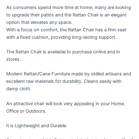
As consumers spend more time at home, many are looking
to upgrade their patios and the Rattan Chair is an elegant
option that elevates any space.
With a focus on comfort, the Rattan Chair has a firm seat
with a fixed cushion, providing long-lasting support.
The Rattan Chair is available to purchase online and in
stores.
Modern Rattan/Cane Furniture made by skilled artisans and
excellent raw materials for durability. Cleans easily with
damp cloth.
An attractive chair will look very appealing in your Home,
Office or Outdoors.
It is Lightweight and Durable.