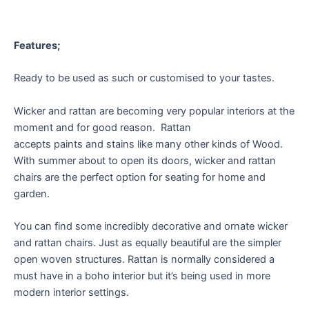
Features;
Ready to be used as such or customised to your tastes.
Wicker and rattan are becoming very popular interiors at the
moment and for good reason. Rattan
accepts paints and stains like many other kinds of Wood.
With summer about to open its doors, wicker and rattan
chairs are the perfect option for seating for home and
garden.
You can find some incredibly decorative and ornate wicker
and rattan chairs. Just as equally beautiful are the simpler
open woven structures. Rattan is normally considered a
must have in a boho interior but it’s being used in more
modern interior settings.