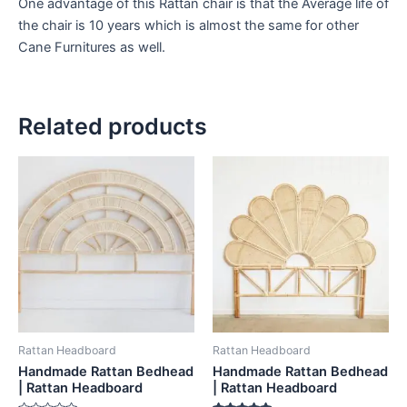
One advantage of this Rattan chair is that the Average life of
the chair is 10 years which is almost the same for other
Cane Furnitures as well.
Related products
Price
Price
This
This
range:
range:
product
product
$599
$599
through
has
through
has
$999
$999
multiple
multiple
variants.
variants.
The
The
options
options
may
may
be
be
Rattan Headboard
Rattan Headboard
chosen
chosen
Handmade Rattan Bedhead
Handmade Rattan Bedhead
on
on
| Rattan Headboard
| Rattan Headboard
the
the