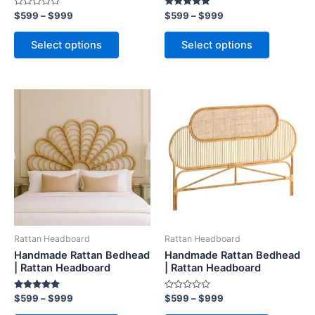
Rated
Rated
$
599
–
$
999
$
599
–
$
999
product
product
0
5.00
out
out of 5
page
page
of
Select options
Select options
5
Price
Price
This
This
range:
range:
product
product
$599
$599
through
has
through
has
$999
$999
multiple
multiple
variants.
variants.
The
The
options
options
may
may
be
be
Rattan Headboard
Rattan Headboard
chosen
chosen
Handmade Rattan Bedhead
Handmade Rattan Bedhead
on
on
| Rattan Headboard
| Rattan Headboard
the
the
Rated
Rated
$
599
–
$
999
$
599
–
$
999
product
product
5.00
0
out of 5
out