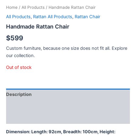
Home
/
All Products
/ Handmade Rattan Chair
All Products
,
Rattan All Products
,
Rattan Chair
Handmade Rattan Chair
$
599
Custom furniture, because one size does not fit all. Explore
our collection.
Out of stock
Description
Additional information
Reviews (0)
Dimension: Length: 92cm, Breadth: 100cm, Height: