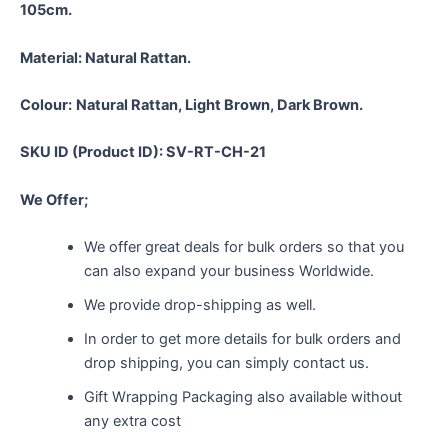
105cm.
Material:
Natural Rattan.
Colour:
Natural Rattan, Light Brown, Dark Brown.
SKU ID (Product ID): SV-RT-CH-21
We Offer;
We offer great deals for bulk orders so that you
can also expand your business Worldwide.
We provide drop-shipping as well.
In order to get more details for bulk orders and
drop shipping, you can simply contact us.
Gift Wrapping Packaging also available without
any extra cost