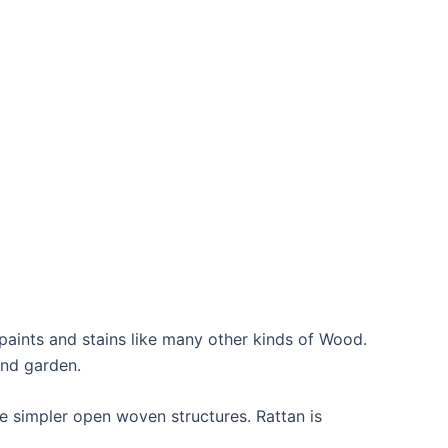
aints and stains like many other kinds of Wood.
and garden.
he simpler open woven structures. Rattan is