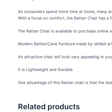
As consumers spend more time at home, many are l
With a focus on comfort, the Rattan Chair has a f
The Rattan Chair is available to purchase online a
Modern Rattan/Cane Furniture made by skilled arti
An attractive chair will look very appealing in y
It is Lightweight and Durable.
One advantage of this Rattan chair is that the Ave
Related products