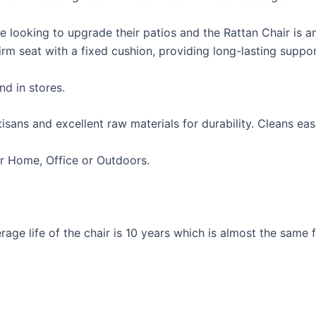
ooking to upgrade their patios and the Rattan Chair is an
irm seat with a fixed cushion, providing long-lasting suppor
nd in stores.
sans and excellent raw materials for durability. Cleans eas
our Home, Office or Outdoors.
rage life of the chair is 10 years which is almost the same 