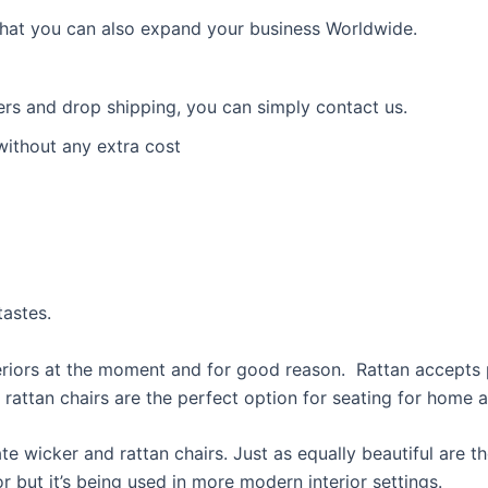
 that you can also expand your business Worldwide.
ders and drop shipping, you can simply contact us.
without any extra cost
astes.
eriors at the moment and for good reason. Rattan accepts p
rattan chairs are the perfect option for seating for home 
e wicker and rattan chairs. Just as equally beautiful are t
 but it’s being used in more modern interior settings.