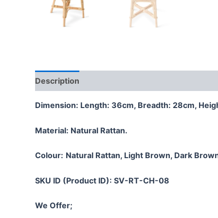
Description
Additional information
Reviews
Dimension: Length: 36cm, Breadth: 28cm, Heig
Material:
Natural Rattan.
Colour:
Natural Rattan, Light Brown, Dark Brown
SKU ID (Product ID): SV-RT-CH-08
We Offer;