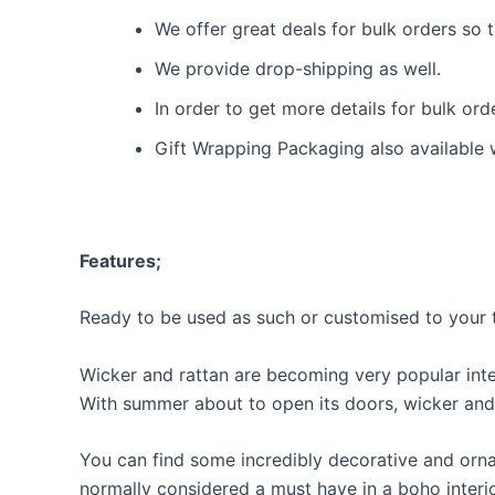
We offer great deals for bulk orders so
We provide drop-shipping as well.
In order to get more details for bulk or
Gift Wrapping Packaging also available 
Features;
Ready to be used as such or customised to your t
Wicker and rattan are becoming very popular int
With summer about to open its doors, wicker and 
You can find some incredibly decorative and ornat
normally considered a must have in a boho interior