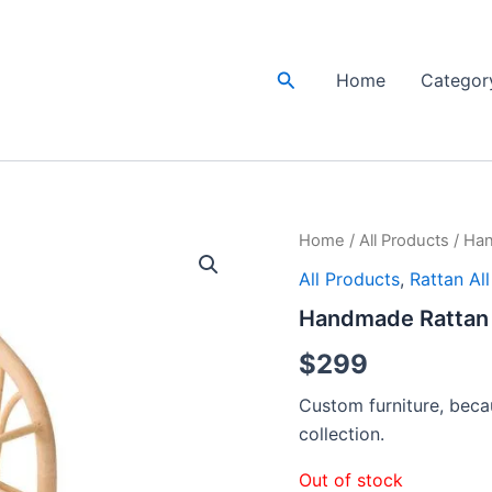
Search
Home
Categor
Home
/
All Products
/ Han
All Products
,
Rattan Al
Handmade Rattan 
$
299
Custom furniture, becau
collection.
Out of stock