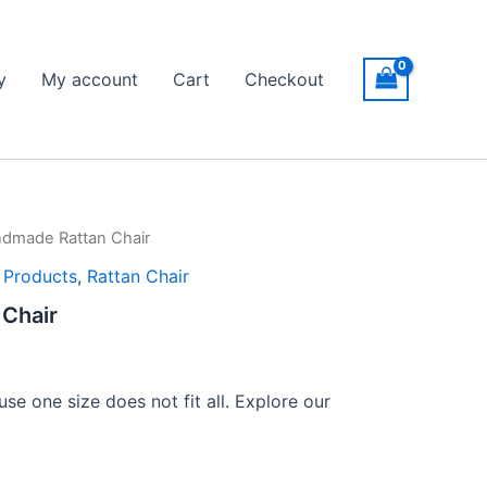
y
My account
Cart
Checkout
dmade Rattan Chair
l Products
,
Rattan Chair
Chair
se one size does not fit all. Explore our