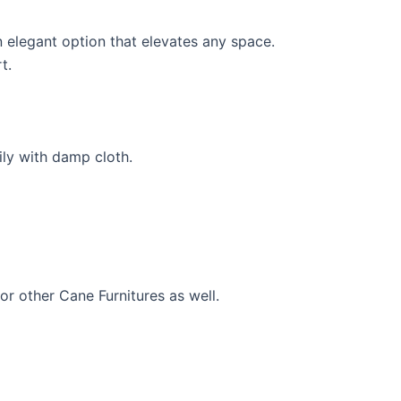
 elegant option that elevates any space.
t.
ily with damp cloth.
for other Cane Furnitures as well.