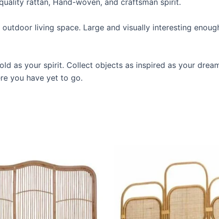
quality rattan, Hand-woven, and craftsman spirit.
utdoor living space. Large and visually interesting enough to
ld as your spirit. Collect objects as inspired as your drea
ere you have yet to go.
Price
Price
This
This
range:
range:
product
produ
$599
$599
through
through
has
has
$999
$999
multiple
multip
variants.
varian
The
The