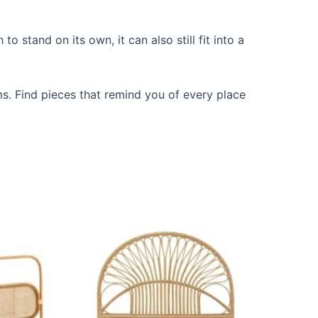
 stand on its own, it can also still fit into a
ms. Find pieces that remind you of every place
Price
This
range:
ct
product
$599
through
has
$999
le
multiple
ts.
variants.
The