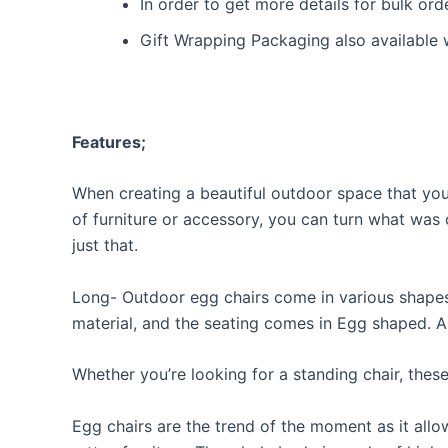
In order to get more details for bulk or
Gift Wrapping Packaging also available 
Features;
When creating a beautiful outdoor space that you 
of furniture or accessory, you can turn what was 
just that.
Long- Outdoor egg chairs come in various shapes, 
material, and the seating comes in Egg shaped. A
Whether you’re looking for a standing chair, thes
Egg chairs are the trend of the moment as it allo