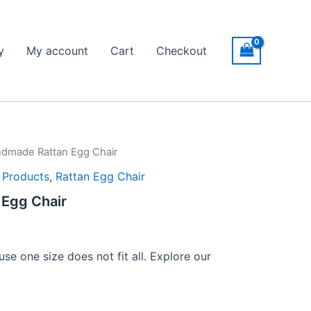
y
My account
Cart
Checkout
dmade Rattan Egg Chair
l Products
,
Rattan Egg Chair
Egg Chair
se one size does not fit all. Explore our