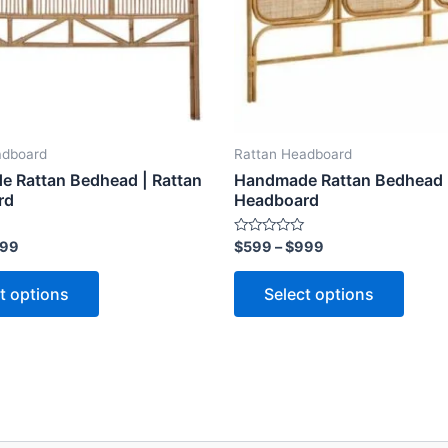
options
optio
may
may
be
be
chosen
chose
on
on
the
the
adboard
Rattan Headboard
product
produ
 Rattan Bedhead | Rattan
Handmade Rattan Bedhead |
page
page
rd
Headboard
Rated
99
$
599
–
$
999
0
out
of
t options
Select options
5