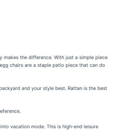
y makes the difference. With just a simple piece
egg chairs are a staple patio piece that can do
backyard and your style best. Rattan is the best
reference.
into vacation mode. This is high-end leisure