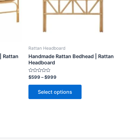
ns
options
may
be
n
chosen
on
the
Rattan Headboard
ct
product
 Rattan
Handmade Rattan Bedhead | Rattan
page
Headboard
Rated
$
599
–
$
999
0
out
of
Select options
5