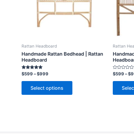
options
may
be
chosen
on
the
Rattan Headboard
Rattan He
product
Handmade Rattan Bedhead | Rattan
Handmade
page
Headboard
Headboa
Rated
Rated
$
599
–
$
999
$
599
–
$
9
5.00
0
out of 5
out
of
Select options
Selec
5