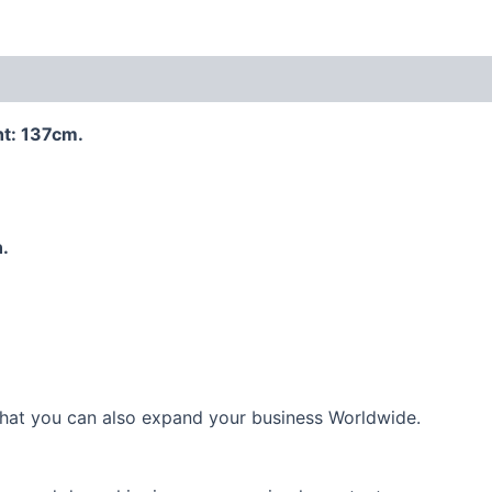
 (0)
ht: 137cm.
.
 that you can also expand your business Worldwide.