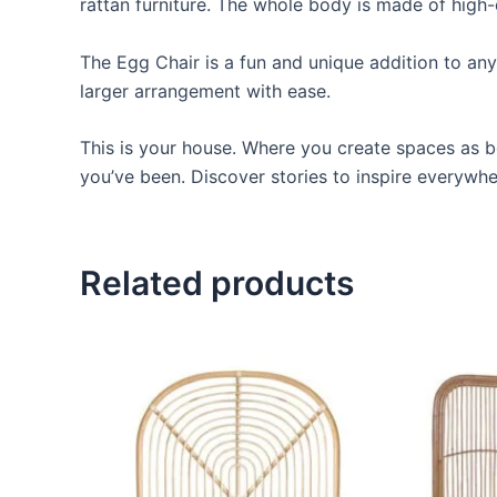
rattan furniture. The whole body is made of high-
The Egg Chair is a fun and unique addition to any o
larger arrangement with ease.
This is your house. Where you create spaces as bo
you’ve been. Discover stories to inspire everywh
Related products
Price
This
range:
product
$599
through
has
$999
multiple
variants.
The