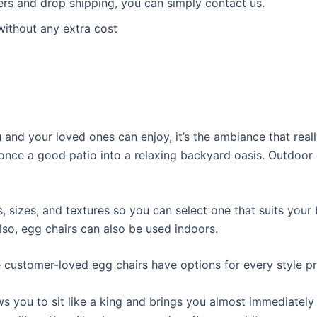
ders and drop shipping, you can simply contact us.
without any extra cost
and your loved ones can enjoy, it’s the ambiance that reall
once a good patio into a relaxing backyard oasis. Outdoor 
sizes, and textures so you can select one that suits your 
lso, egg chairs can also be used indoors.
e customer-loved egg chairs have options for every style p
ws you to sit like a king and brings you almost immediately 