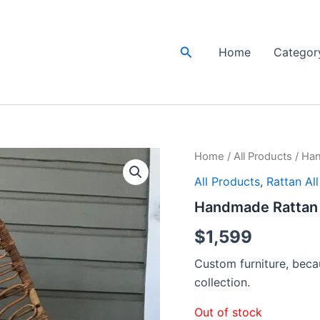
Search
Home
Categor
Home
/
All Products
/ Han
All Products
,
Rattan Al
Handmade Rattan 
$
1,599
Custom furniture, becau
collection.
Out of stock