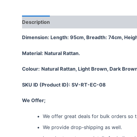
Description
Additional information
Reviews
Dimension: Length: 95cm, Breadth: 74cm, Heig
Material:
Natural Rattan.
Colour:
Natural Rattan, Light Brown, Dark Brown
SKU ID (Product ID): SV-RT-EC-08
We Offer;
We offer great deals for bulk orders so
We provide drop-shipping as well.