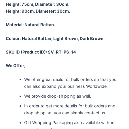
Height: 75cm, Diameter: 30cm.
Height: 90cm, Diameter: 30cm.
Material:
Natural Rattan.
Colour:
Natural Rattan, Light Brown, Dark Brown.
SKU ID (Product ID): SV-RT-PS-14
We Offer;
We offer great deals for bulk orders so that you
can also expand your business Worldwide.
We provide drop-shipping as well.
In order to get more details for bulk orders and
drop shipping, you can simply contact us.
Gift Wrapping Packaging also available without