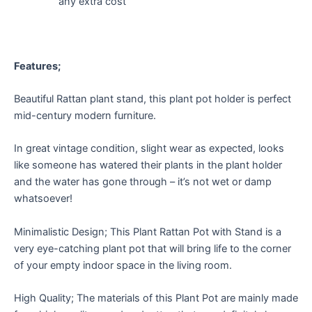
any extra cost
Features;
Beautiful Rattan plant stand, this plant pot holder is perfect
mid-century modern furniture.
In great vintage condition, slight wear as expected, looks
like someone has watered their plants in the plant holder
and the water has gone through – it’s not wet or damp
whatsoever!
Minimalistic Design; This Plant Rattan Pot with Stand is a
very eye-catching plant pot that will bring life to the corner
of your empty indoor space in the living room.
High Quality; The materials of this Plant Pot are mainly made