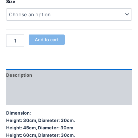
Size
Add to cart
Description
Additional information
Reviews (0)
Dimension:
Height: 30cm, Diameter: 30cm.
Height: 45cm, Diameter: 30cm.
Height: 60cm, Diameter: 30cm.