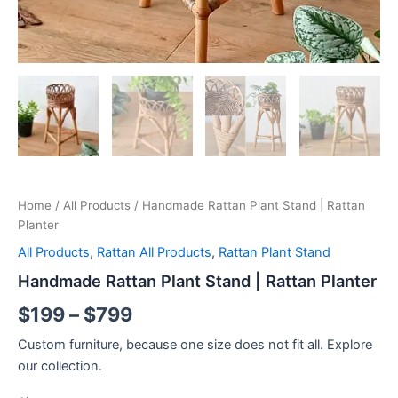
Home
/
All Products
/ Handmade Rattan Plant Stand | Rattan
Planter
All Products
,
Rattan All Products
,
Rattan Plant Stand
Handmade Rattan Plant Stand | Rattan Planter
$
199
–
$
799
Custom furniture, because one size does not fit all. Explore
our collection.