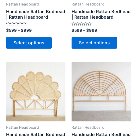
be
be
Rattan Headboard
Rattan Headboard
chosen
chosen
Handmade Rattan Bedhead
Handmade Rattan Bedhead
on
on
| Rattan Headboard
| Rattan Headboard
the
the
Rated
Rated
$
599
–
$
999
$
599
–
$
999
product
product
0
0
out
out
page
page
of
of
Select options
Select options
5
5
Price
Price
This
This
range:
range:
product
product
$599
$599
through
has
through
has
$999
$999
multiple
multiple
variants.
variants.
The
The
options
options
may
may
be
be
Rattan Headboard
Rattan Headboard
chosen
chosen
Handmade Rattan Bedhead
Handmade Rattan Bedhead