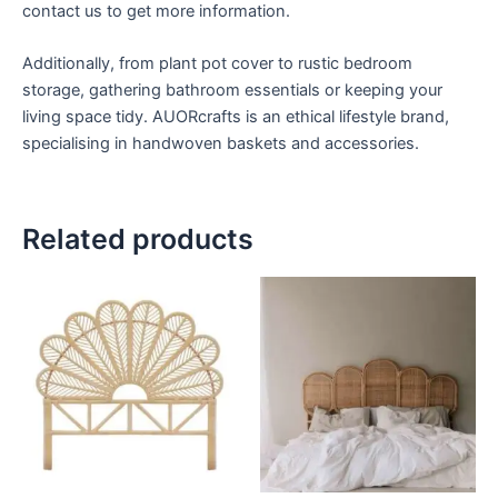
contact us to get more information.
Additionally, from plant pot cover to rustic bedroom
storage, gathering bathroom essentials or keeping your
living space tidy. AUORcrafts is an ethical lifestyle brand,
specialising in handwoven baskets and accessories.
Related products
Price
Price
This
This
range:
range:
product
product
$599
$599
through
has
through
has
$999
$999
multiple
multiple
variants.
variants.
The
The
options
options
may
may