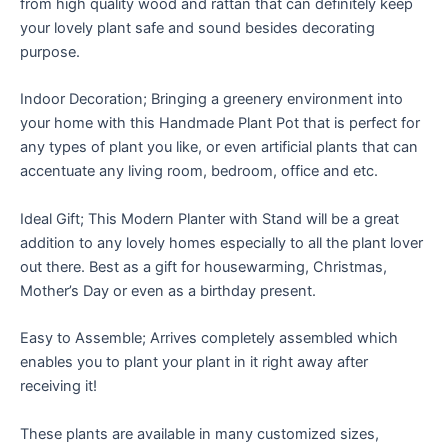
from high quality wood and rattan that can definitely keep
your lovely plant safe and sound besides decorating
purpose.
Indoor Decoration; Bringing a greenery environment into
your home with this Handmade Plant Pot that is perfect for
any types of plant you like, or even artificial plants that can
accentuate any living room, bedroom, office and etc.
Ideal Gift; This Modern Planter with Stand will be a great
addition to any lovely homes especially to all the plant lover
out there. Best as a gift for housewarming, Christmas,
Mother’s Day or even as a birthday present.
Easy to Assemble; Arrives completely assembled which
enables you to plant your plant in it right away after
receiving it!
These plants are available in many customized sizes,