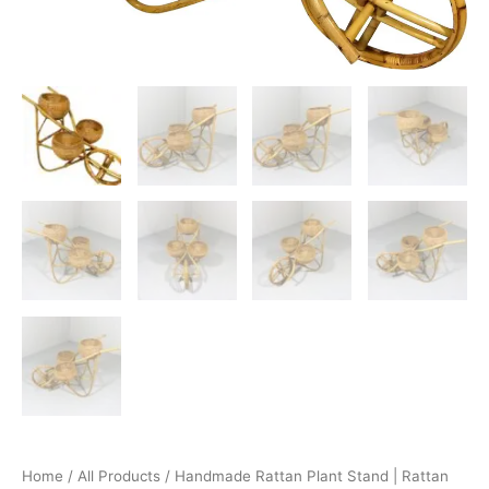
Home
/
All Products
/ Handmade Rattan Plant Stand | Rattan