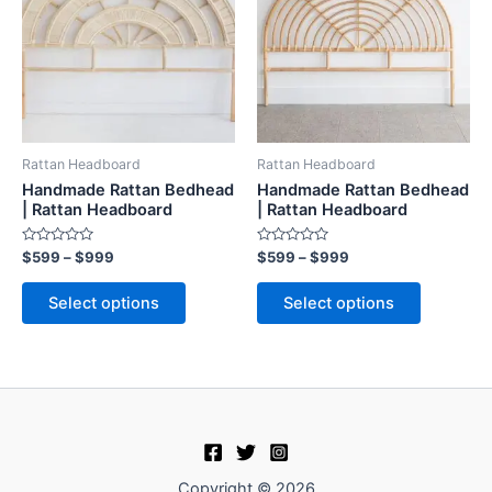
$999
$999
multiple
multiple
variants.
variants.
The
The
options
options
may
may
be
be
Rattan Headboard
Rattan Headboard
chosen
chosen
Handmade Rattan Bedhead
Handmade Rattan Bedhead
on
on
| Rattan Headboard
| Rattan Headboard
the
the
Rated
Rated
$
599
–
$
999
$
599
–
$
999
product
product
0
0
out
out
page
page
of
of
Select options
Select options
5
5
Copyright © 2026