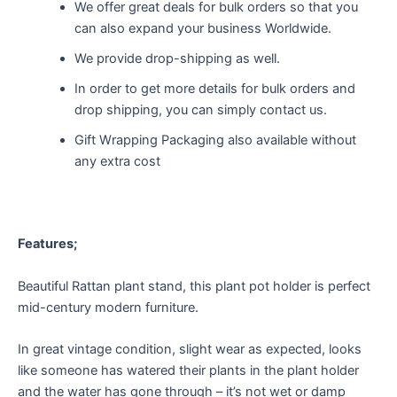
We offer great deals for bulk orders so that you
can also expand your business Worldwide.
We provide drop-shipping as well.
In order to get more details for bulk orders and
drop shipping, you can simply contact us.
Gift Wrapping Packaging also available without
any extra cost
Features;
Beautiful Rattan plant stand, this plant pot holder is perfect
mid-century modern furniture.
In great vintage condition, slight wear as expected, looks
like someone has watered their plants in the plant holder
and the water has gone through – it’s not wet or damp