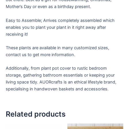
Mother’s Day or even as a birthday present.
Easy to Assemble; Arrives completely assembled which
enables you to plant your plant in it right away after
receiving it!
These plants are available in many customized sizes,
contact us to get more information.
Additionally, from plant pot cover to rustic bedroom
storage, gathering bathroom essentials or keeping your
living space tidy. AUORcrafts is an ethical lifestyle brand,
specialising in handwoven baskets and accessories.
Related products
Price
Price
This
This