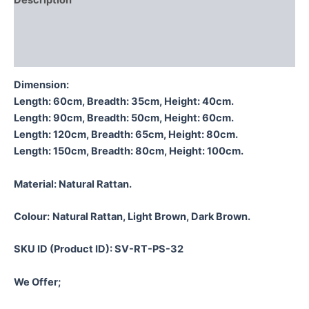
Description
Additional information
Reviews (0)
Dimension:
Length: 60cm, Breadth: 35cm, Height: 40cm.
Length: 90cm, Breadth: 50cm, Height: 60cm.
Length: 120cm, Breadth: 65cm, Height: 80cm.
Length: 150cm, Breadth: 80cm, Height: 100cm.
Material:
Natural Rattan.
Colour:
Natural Rattan, Light Brown, Dark Brown.
SKU ID (Product ID): SV-RT-PS-32
We Offer;