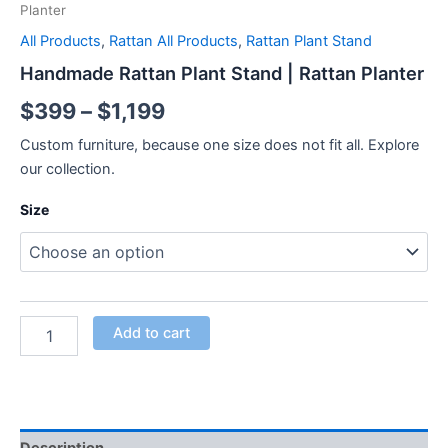
Planter
All Products
,
Rattan All Products
,
Rattan Plant Stand
Handmade Rattan Plant Stand | Rattan Planter
$
399
–
$
1,199
Custom furniture, because one size does not fit all. Explore
our collection.
Size
Add to cart