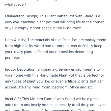
whatsoever!
Minimalistic Design; This Plant Rattan Pot with Stand is a
very eye-catching plant pot that will bring life to the corner
of your empty indoor space in the living room.
High Quality; The materials of this Plant Pot are mainly made
from high quality wood and rattan that can definitely keep
your lovely plant safe and sound besides decorating
purpose.
Indoor Decoration; Bringing a greenery environment into
your home with this Handmade Plant Pot that is perfect for
any types of plant you like, or even artificial plants that can
accentuate any living room, bedroom, office and etc.
Ideal Gift; This Modern Planter with Stand will be a great
addition to any lovely homes especially to all the plant lover
out there. Best as a gift for housewarming, Christmas,