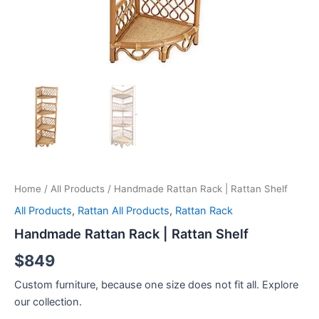
Home
/
All Products
/ Handmade Rattan Rack | Rattan Shelf
All Products
,
Rattan All Products
,
Rattan Rack
Handmade Rattan Rack | Rattan Shelf
$
849
Custom furniture, because one size does not fit all. Explore
our collection.