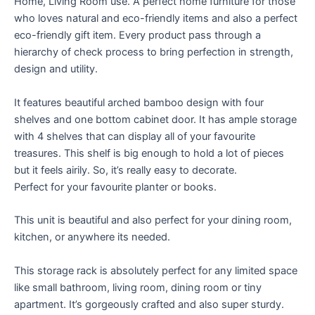
Home, Living Room use. A perfect home furniture for those
who loves natural and eco-friendly items and also a perfect
eco-friendly gift item. Every product pass through a
hierarchy of check process to bring perfection in strength,
design and utility.
It features beautiful arched bamboo design with four
shelves and one bottom cabinet door. It has ample storage
with 4 shelves that can display all of your favourite
treasures. This shelf is big enough to hold a lot of pieces
but it feels airily. So, it’s really easy to decorate.
Perfect for your favourite planter or books.
This unit is beautiful and also perfect for your dining room,
kitchen, or anywhere its needed.
This storage rack is absolutely perfect for any limited space
like small bathroom, living room, dining room or tiny
apartment. It’s gorgeously crafted and also super sturdy.