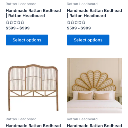
be
be
Rattan Headboard
Rattan Headboard
chosen
chosen
Handmade Rattan Bedhead
Handmade Rattan Bedhead
on
on
| Rattan Headboard
| Rattan Headboard
the
the
Rated
Rated
$
599
–
$
999
$
599
–
$
999
product
product
0
0
out
out
page
page
of
of
Select options
Select options
5
5
Price
Price
This
This
range:
range:
product
product
$599
$599
through
has
through
has
$999
$999
multiple
multiple
variants.
variants.
The
The
options
options
may
may
be
be
Rattan Headboard
Rattan Headboard
chosen
chosen
Handmade Rattan Bedhead
Handmade Rattan Bedhead