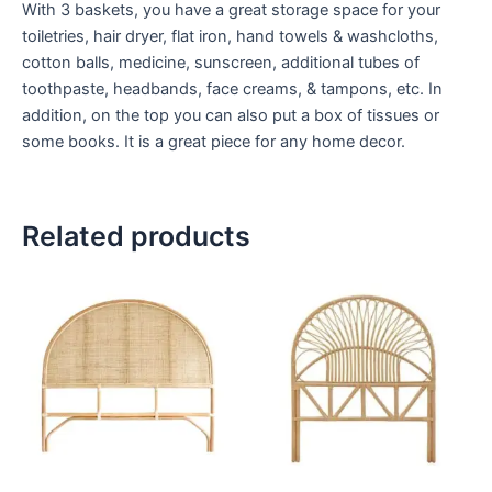
With 3 baskets, you have a great storage space for your
toiletries, hair dryer, flat iron, hand towels & washcloths,
cotton balls, medicine, sunscreen, additional tubes of
toothpaste, headbands, face creams, & tampons, etc. In
addition, on the top you can also put a box of tissues or
some books. It is a great piece for any home decor.
Related products
Price
Price
This
This
range:
range:
product
product
$599
$599
through
has
through
has
$999
$999
multiple
multiple
variants.
variants.
The
The
options
options
may
may