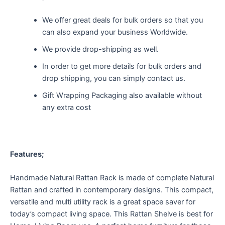
We offer great deals for bulk orders so that you
can also expand your business Worldwide.
We provide drop-shipping as well.
In order to get more details for bulk orders and
drop shipping, you can simply contact us.
Gift Wrapping Packaging also available without
any extra cost
Features;
Handmade Natural Rattan Rack is made of complete Natural
Rattan and crafted in contemporary designs. This compact,
versatile and multi utility rack is a great space saver for
today’s compact living space. This Rattan Shelve is best for