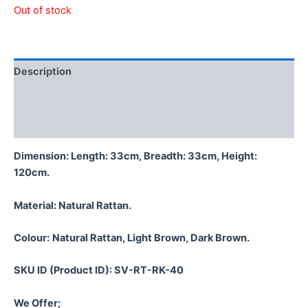
Out of stock
Description
Additional information
Reviews (0)
Dimension: Length: 33cm, Breadth: 33cm, Height:
120cm.
Material:
Natural Rattan.
Colour:
Natural Rattan, Light Brown, Dark Brown.
SKU ID (Product ID): SV-RT-RK-40
We Offer;