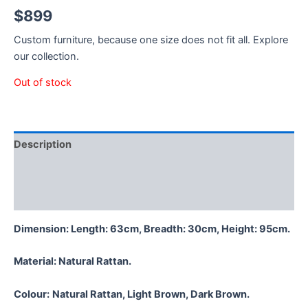
$
899
Custom furniture, because one size does not fit all. Explore
our collection.
Out of stock
Description
Additional information
Reviews (0)
Dimension: Length: 63cm, Breadth: 30cm, Height: 95cm.
Material:
Natural Rattan.
Colour:
Natural Rattan, Light Brown, Dark Brown.