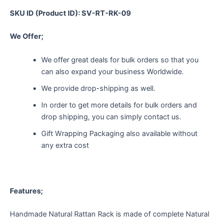
SKU ID (Product ID): SV-RT-RK-09
We Offer;
We offer great deals for bulk orders so that you
can also expand your business Worldwide.
We provide drop-shipping as well.
In order to get more details for bulk orders and
drop shipping, you can simply contact us.
Gift Wrapping Packaging also available without
any extra cost
Features;
Handmade Natural Rattan Rack is made of complete Natural