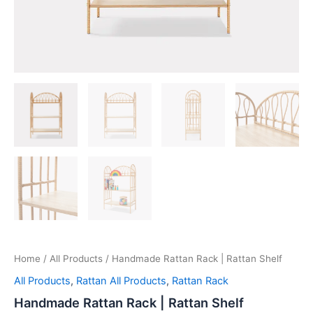
Home
/
All Products
/ Handmade Rattan Rack | Rattan Shelf
All Products
,
Rattan All Products
,
Rattan Rack
Handmade Rattan Rack | Rattan Shelf