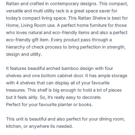
Rattan and crafted in contemporary designs. This compact,
versatile and multi utility rack is a great space saver for
today’s compact living space. This Rattan Shelve is best for
Home, Living Room use. A perfect home furniture for those
who loves natural and eco-friendly items and also a perfect
eco-friendly gift item. Every product pass through a
hierarchy of check process to bring perfection in strength,
design and utility.
It features beautiful arched bamboo design with four
shelves and one bottom cabinet door. It has ample storage
with 4 shelves that can display all of your favourite
treasures. This shelf is big enough to hold a lot of pieces
but it feels airily. So, it’s really easy to decorate.
Perfect for your favourite planter or books.
This unit is beautiful and also perfect for your dining room,
kitchen, or anywhere its needed.