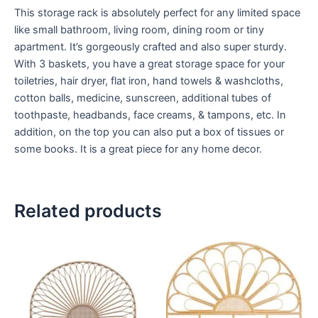
This storage rack is absolutely perfect for any limited space
like small bathroom, living room, dining room or tiny
apartment. It’s gorgeously crafted and also super sturdy.
With 3 baskets, you have a great storage space for your
toiletries, hair dryer, flat iron, hand towels & washcloths,
cotton balls, medicine, sunscreen, additional tubes of
toothpaste, headbands, face creams, & tampons, etc. In
addition, on the top you can also put a box of tissues or
some books. It is a great piece for any home decor.
Related products
Price
Price
This
This
range:
range:
product
product
$599
$599
through
has
through
has
$999
$999
multiple
multiple
variants.
variants.